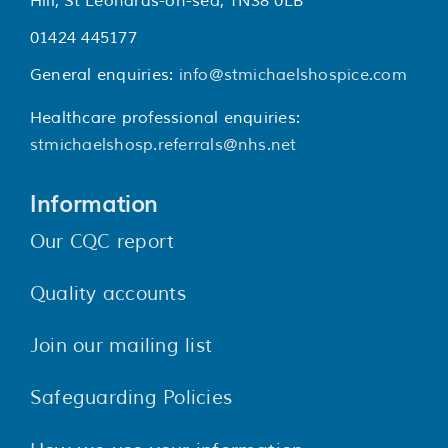
Hill, St Leonards-on-sea, TN38 0LB
01424 445177
General enquiries:
info@stmichaelshospice.com
Healthcare professional enquiries:
stmichaelshosp.referrals@nhs.net
Information
Our CQC report
Quality accounts
Join our mailing list
Safeguarding Policies