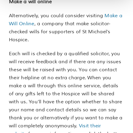
Make a will online
Alternatively, you could consider visiting
Make a
Will Online
, a company that make solicitor-
checked wills for supporters of St Michael’s
Hospice.
Each will is checked by a qualified solicitor, you
will receive feedback and if there are any issues
these will be raised with you. You can contact
their helpline at no extra charge. When you
make a will through this online service, details
of any gifts left to the Hospice will be shared
with us. You’ll have the option whether to share
your name and contact details so we can say
thank you or alternatively if you want to make a
will completely anonymously.
Visit their