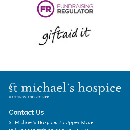
Contact Us
St Michael’s Hospice, 25 Upper Maze