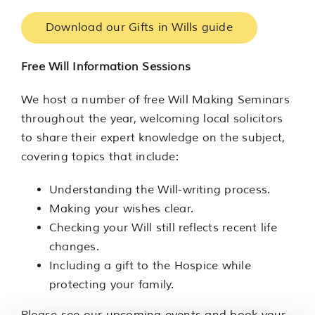
Download our Gifts in Wills guide
Free Will Information Sessions
We host a number of free Will Making Seminars
throughout the year, welcoming local solicitors
to share their expert knowledge on the subject,
covering topics that include:
Understanding the Will-writing process.
Making your wishes clear.
Checking your Will still reflects recent life
changes.
Including a gift to the Hospice while
protecting your family.
Please see our upcoming events and book your