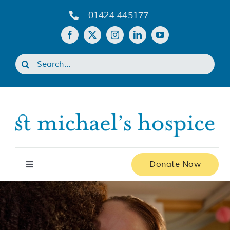
Skip
01424 445177
to
content
Search
for:
Donate Now
Toggle
Navigation
Home