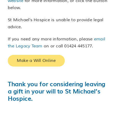
website
for more information, or click the button
below.
St Michael’s Hospice is unable to provide legal
advice.
If you need any more information, please
email
the Legacy Team
on or call 01424 445177.
Make a Will Online
Thank you for considering leaving
a gift in your will to St Michael’s
Hospice.