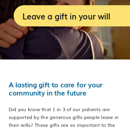
Services
Leave a gift in your will
Support us
About us
Join our team
Contact us
A lasting gift to care for your
community in the future
Did you know that 1 in 3 of our patients are
supported by the generous gifts people leave in
their wills? These gifts are so important to the