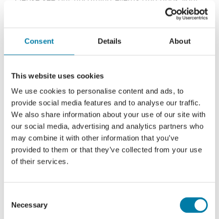
place below:
Thursday 16th April, 10:00am start – Book your
Consent
Details
About
free place now.
Helen Churchward-Cardiff –
Heringtons
Solicitors
This website uses cookies
We use cookies to personalise content and ads, to
provide social media features and to analyse our traffic.
We also share information about your use of our site with
our social media, advertising and analytics partners who
may combine it with other information that you’ve
provided to them or that they’ve collected from your use
of their services.
Consent
Necessary
Selection