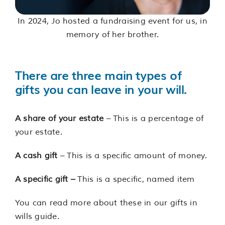
In 2024, Jo hosted a fundraising event for us, in
memory of her brother.
There are three main types of
gifts you can leave in your will.
A share of your estate
– This is a percentage of
your estate.
A cash gift
– This is a specific amount of money.
A specific gift –
This is a specific, named item
You can read more about these in our gifts in
wills guide.