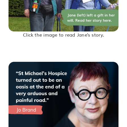
Click the image to read Jane's story.