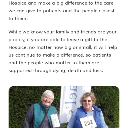
Hospice and make a big difference to the care
we can give to patients and the people closest
to them.
While we know your family and friends are your
priority, if you are able to leave a gift to the
Hospice, no matter how big or small, it will help
us continue to make a difference, so patients
and the people who matter to them are
supported through dying, death and loss.