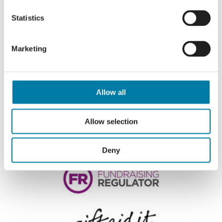
Statistics
Marketing
Allow all
Allow selection
Deny