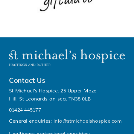
Contact Us
St Michael’s Hospice, 25 Upper Maze
Hill, St Leonards-on-sea, TN38 0LB
01424 445177
General enquiries:
info@stmichaelshospice.com