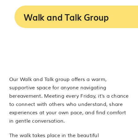
Services
Walk and Talk Group
Support us
About us
Join our team
Our Walk and Talk group offers a warm,
Contact us
supportive space for anyone navigating
bereavement. Meeting every Friday, it’s a chance
to connect with others who understand, share
experiences at your own pace, and find comfort
in gentle conversation.
The walk takes place in the beautiful