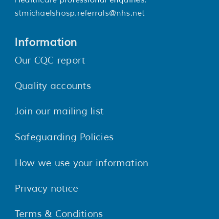
Healthcare professional enquiries:
stmichaelshosp.referrals@nhs.net
Information
Our CQC report
Quality accounts
Join our mailing list
Safeguarding Policies
How we use your information
Privacy notice
Terms & Conditions