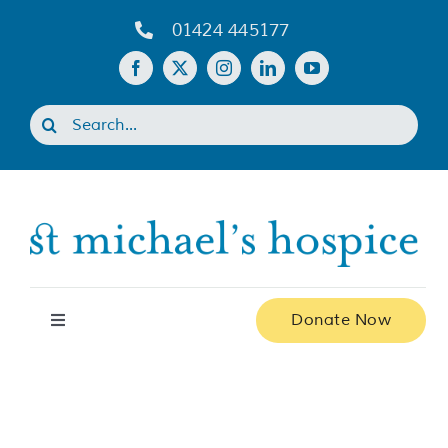
Skip
01424 445177
to
content
Search
for:
Donate Now
Toggle
Navigation
Home