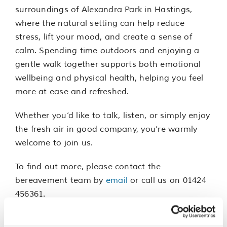
surroundings of Alexandra Park in Hastings,
where the natural setting can help reduce
stress, lift your mood, and create a sense of
calm. Spending time outdoors and enjoying a
gentle walk together supports both emotional
wellbeing and physical health, helping you feel
more at ease and refreshed.
Whether you’d like to talk, listen, or simply enjoy
the fresh air in good company, you’re warmly
welcome to join us.
To find out more, please contact the
bereavement team by
email
or call us on 01424
456361.