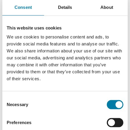
Consent
Details
About
This website uses cookies
We use cookies to personalise content and ads, to
provide social media features and to analyse our traffic.
We also share information about your use of our site with
our social media, advertising and analytics partners who
may combine it with other information that you’ve
provided to them or that they’ve collected from your use
of their services.
Consent
Necessary
Selection
Preferences