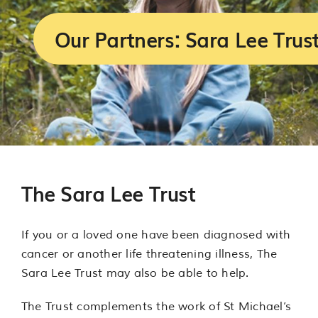
Services
Our Partners: Sara Lee Trus
Support us
About us
Join our team
The Sara Lee Trust
Contact us
If you or a loved one have been diagnosed with
cancer or another life threatening illness, The
Sara Lee Trust may also be able to help.
The Trust complements the work of St Michael’s