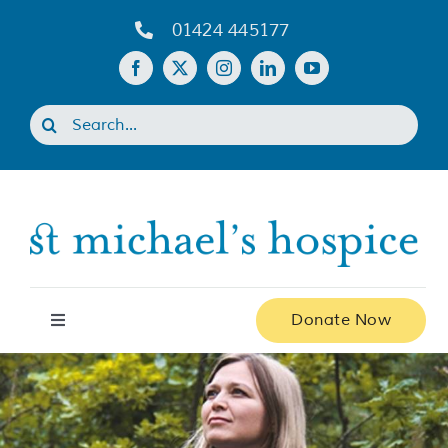
Skip
01424 445177
to
content
Search
for:
Donate Now
Toggle
Navigation
Home