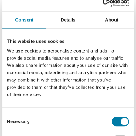
To learn more, visit
The Sara Lee Trust’s website
or call 01424 456608.
Consent
Details
About
This website uses cookies
We use cookies to personalise content and ads, to
provide social media features and to analyse our traffic.
We also share information about your use of our site with
our social media, advertising and analytics partners who
may combine it with other information that you’ve
provided to them or that they’ve collected from your use
of their services.
Consent
Necessary
Selection