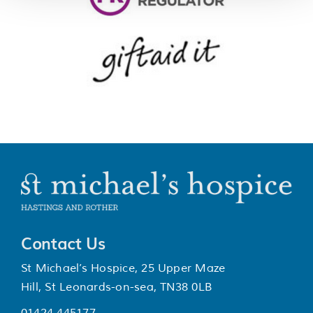
Contact Us
St Michael’s Hospice, 25 Upper Maze
Hill, St Leonards-on-sea, TN38 0LB