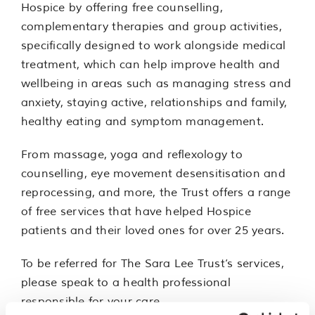
Hospice by offering free counselling,
complementary therapies and group activities,
specifically designed to work alongside medical
treatment, which can help improve health and
wellbeing in areas such as managing stress and
anxiety, staying active, relationships and family,
healthy eating and symptom management.
From massage, yoga and reflexology to
counselling, eye movement desensitisation and
reprocessing, and more, the Trust offers a range
of free services that have helped Hospice
patients and their loved ones for over 25 years.
To be referred for The Sara Lee Trust’s services,
please speak to a health professional
responsible for your care.