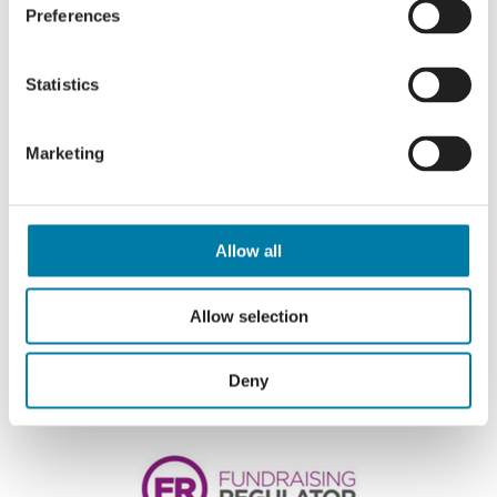
Preferences
Statistics
Marketing
Allow all
Allow selection
Deny