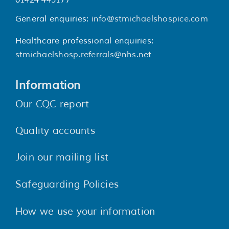
01424 445177
General enquiries:
info@stmichaelshospice.com
Healthcare professional enquiries:
stmichaelshosp.referrals@nhs.net
Information
Our CQC report
Quality accounts
Join our mailing list
Safeguarding Policies
How we use your information