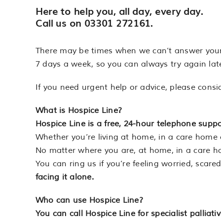
Here to help you,
all day, every day
.
Call us on
03301 272161
.
There may be times when we can’t answer your ca
7 days a week, so you can always try again late
If you need urgent help or advice, please consi
What is Hospice Line?
Hospice Line is a free, 24-hour telephone suppor
Whether you’re living at home, in a care home o
No matter where you are, at home, in a care ho
You can ring us if you’re feeling worried, scar
facing it alone.
Who can use Hospice Line?
You can call Hospice Line for specialist palliat