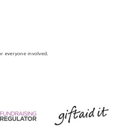
or everyone involved.