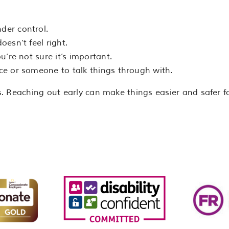
nder control.
esn’t feel right.
ou’re not sure it’s important.
ce or someone to talk things through with.
. Reaching out early can make things easier and safer f