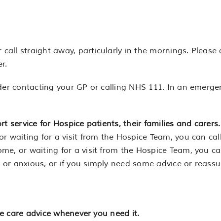
ll straight away, particularly in the mornings. Please d
r.
der contacting your GP or calling NHS 111. In an emergen
t service for Hospice patients, their families and carers.
r waiting for a visit from the Hospice Team, you can cal
me, or waiting for a visit from the Hospice Team, you ca
ed or anxious, or if you simply need some advice or reass
ive care advice whenever you need it.