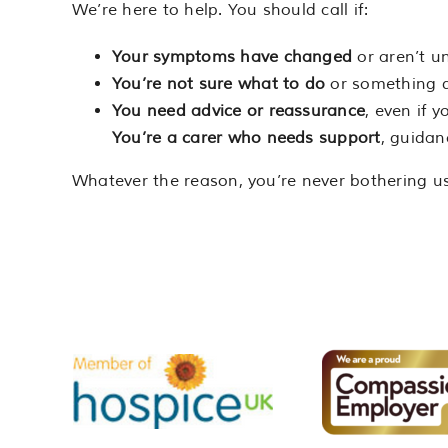
We’re here to help. You should call if:
Your symptoms have changed
or aren’t u
You’re not sure what to do
or something do
You need advice or reassurance
, even if y
You’re a carer who needs support
, guidan
Whatever the reason, you’re never bothering us