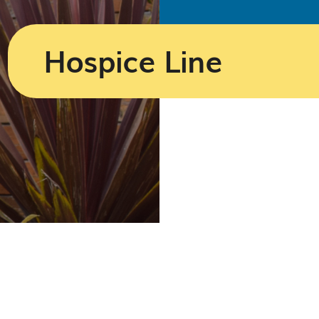
Hospice Line