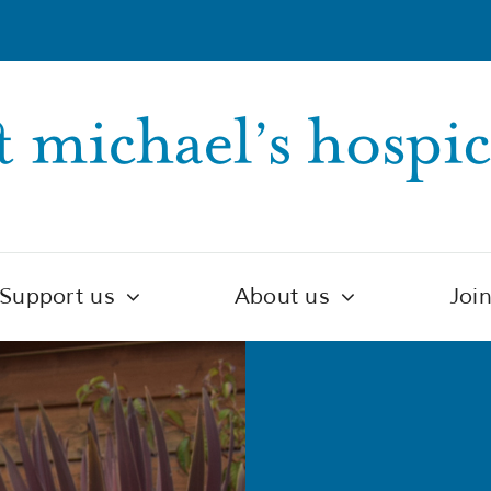
Support us
About us
Joi