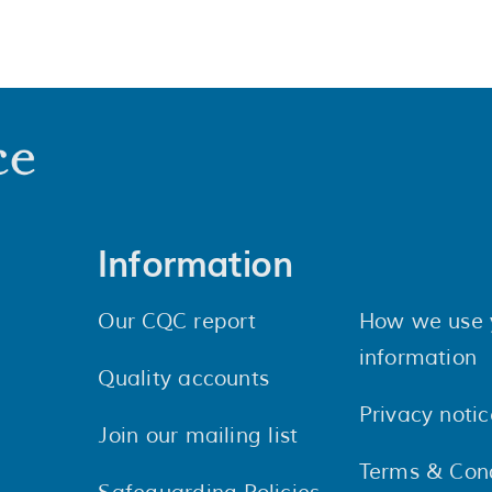
Information
Our CQC report
How we use 
information
Quality accounts
Privacy notic
Join our mailing list
Terms & Cond