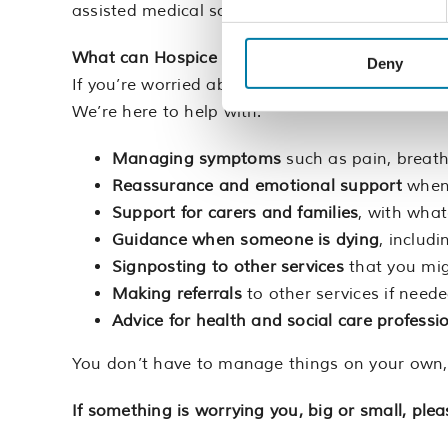
assisted medical scribe to help with this.
What can Hospice Line help with?
And when to 
Deny
If you’re worried about something, for yourself o
We’re here to help with:
Managing symptoms
such as pain, breat
Reassurance and emotional support
when 
Support for carers and families
, with what
Guidance when someone is dying
, includ
Signposting to other services
that you mig
Making referrals
to other services if neede
Advice for health and social care professi
You don’t have to manage things on your own, an
If something is worrying you, big or small, pleas