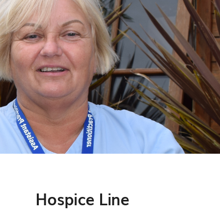
Hospice Line