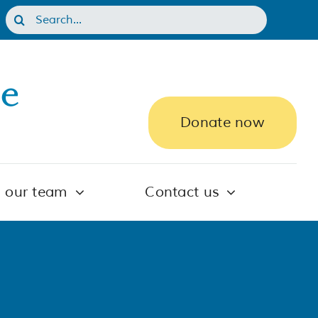
Search
for:
Donate now
n our team
Contact us