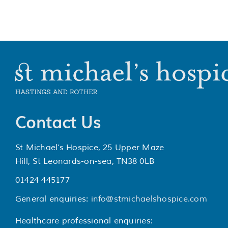
Contact Us
St Michael’s Hospice, 25 Upper Maze
Hill, St Leonards-on-sea, TN38 0LB
01424 445177
General enquiries:
info@stmichaelshospice.com
Healthcare professional enquiries: