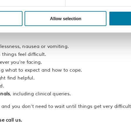
call us?
Allow selection
r for the person you’re caring for, please call us.
hlessness, nausea or vomiting.
things feel difficult.
ever you’re facing.
ing what to expect and how to cope.
ht find helpful.
d.
onals
, including clinical queries.
d you don’t need to wait until things get very difficult
e call us.