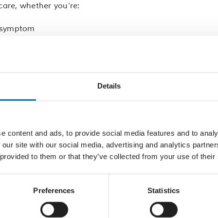
care, whether you’re:
g symptom
lief
clinical query.
Details
 GP in, one of these East Sussex areas:
Eastbourne, Seafor
e content and ads, to provide social media features and to analy
of our trained clinical administrators or healthcare assis
 our site with our social media, advertising and analytics partn
ilies and carers. They’ll take the time to listen to what’
 provided to them or that they’ve collected from your use of their
kly involve a specialist palliative care nurse or paramed
Preferences
Statistics
 quality service. Your call will also be written into the p