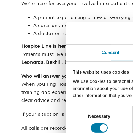
We’re here for everyone involved in a patient’s 
A patient experiencing a new or worryin
A carer unsure about medication or pain re
A doctor or healthcare professional with a 
Hospice Line is here to support you.
Consent
Patients must live in, and be registered with a
Leonards, Bexhill, Battle and rural Rother.
This website uses cookies
Who will answer your call?
We use cookies to personalis
When you ring Hospice Line, you’ll speak to one 
information about your use of
training and experience supporting patients, fam
other information that you’ve
clear advice and reassurance.
Consent
If your situation is more complex, they can quic
Necessary
Selection
All calls are recorded so we can maintain a high