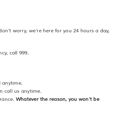
on’t worry, we’re here for you 24 hours a day,
cy, call 999.
l anytime.
n call us anytime.
urance.
Whatever the reason, you won’t be