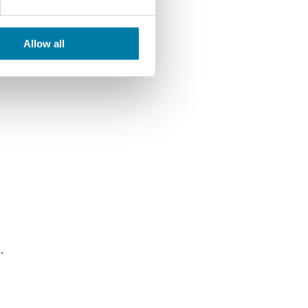
Allow all
.