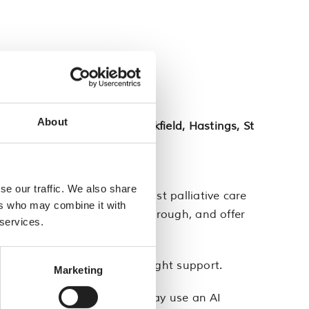
About
d, Hailsham, Heathfield, Uckfield, Hastings, St
se our traffic. We also share
tants. They all have specialist palliative care
ers who may combine it with
s worrying you, talk things through, and offer
 services.
ic to make sure you get the right support.
Marketing
atient’s clinical record. We may use an AI