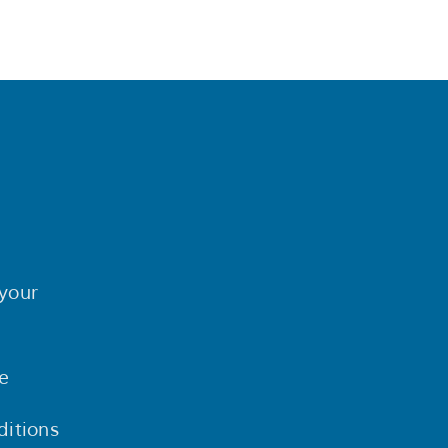
your
e
itions