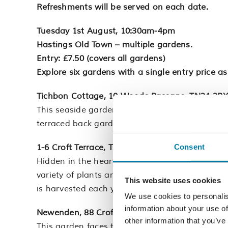
Refreshments will be served on each date.
Tuesday 1st August, 10:30am-4pm
Hastings Old Town – multiple gardens.
Entry: £7.50 (covers all gardens)
Explore six gardens with a single entry price as
Tichbon Cottage, 10 Woods Passage, TN34 3B
This seaside garden with a small pretty front g
terraced back garden planted with a lovely vari
1-6 Croft Terrace, TN34 3HH
Consent
Hidden in the heart of the Old Town is a privat
variety of plants and roses grow alongside the h
This website uses cookies
is harvested each year and made into jam.
We use cookies to personalis
information about your use of
Newenden, 88 Croft Road, TN34 3HB
other information that you’ve
This garden faces the East Hill with fantastic v