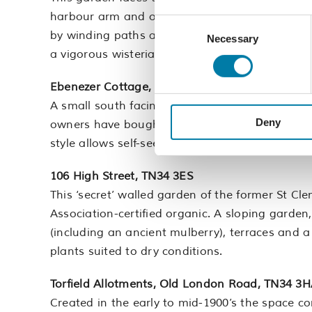
harbour arm and out to sea. Terraced on severa
Consent
by winding paths and wooden steps, the garde
Necessary
Selection
a vigorous wisteria, jasmine and clematis.
Ebenezer Cottage, Tackleway, TN34 3BX
A small south facing garden to a Georgian cott
Deny
owners have bought very few plants, instead r
style allows self-seeding and supports wildlife 
106 High Street, TN34 3ES
This ‘secret’ walled garden of the former St Cle
Association-certified organic. A sloping garden,
(including an ancient mulberry), terraces and 
plants suited to dry conditions.
Torfield Allotments, Old London Road, TN34 3
Created in the early to mid-1900’s the space co