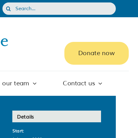
Search
for:
Donate now
n our team
Contact us
Details
Start: