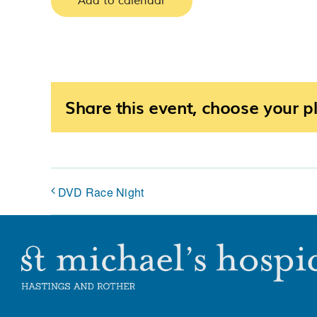
Add to calendar
Share this event, choose your p
DVD Race Night