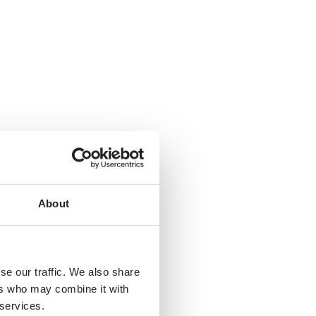
About
se our traffic. We also share
ers who may combine it with
 services.