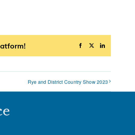
latform!
Facebook
X
LinkedIn
Rye and District Country Show 2023