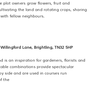
e plot owners grow flowers, fruit and
ultivating the land and rotating crops, sharing
 with fellow neighbours.
 Willingford Lane, Brightling, TN32 5HP
 is an inspiration for gardeners, florists and
table combinations provide spectacular
 by side and are used in courses run
f the