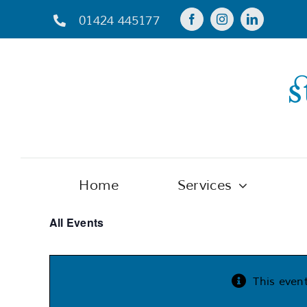
Skip
01424 445177
to
content
Home
Services
All Events
This even