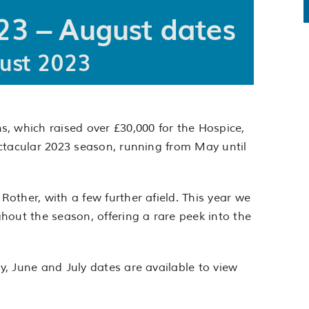
3 – August dates
ust 2023
, which raised over £30,000 for the Hospice,
ctacular 2023 season, running from May until
other, with a few further afield. This year we
hout the season, offering a rare peek into the
, June and July dates are available to view