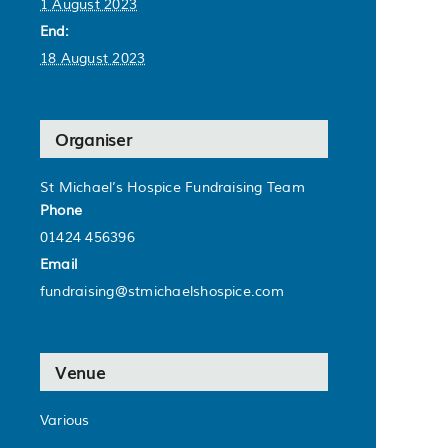
1 August 2023
End:
18 August 2023
Organiser
St Michael’s Hospice Fundraising Team
Phone
01424 456396
Email
fundraising@stmichaelshospice.com
Venue
Various