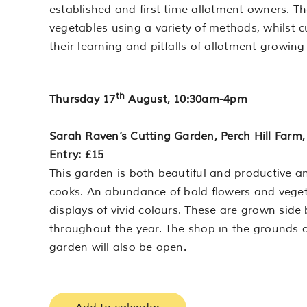
established and first-time allotment owners. Th
vegetables using a variety of methods, whilst c
their learning and pitfalls of allotment growing
th
Thursday 17
August, 10:30am-4pm
Sarah Raven’s Cutting Garden, Perch Hill Farm,
Entry: £15
This garden is both beautiful and productive and
cooks. An abundance of bold flowers and vege
displays of vivid colours. These are grown side
throughout the year. The shop in the grounds o
garden will also be open.