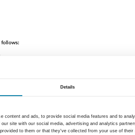
 follows:
X
arden looks over the West Hill and a gently
ety of flowers and plants.
Details
e garden which includes six mini gardens. A
istoric old grapevine. The fruit from this vine
e content and ads, to provide social media features and to analy
 our site with our social media, advertising and analytics partn
 provided to them or that they’ve collected from your use of their
iews over All Saints Church, Old Town, the