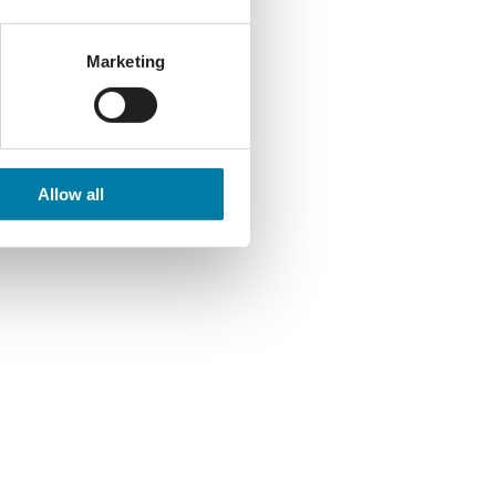
Marketing
Allow all