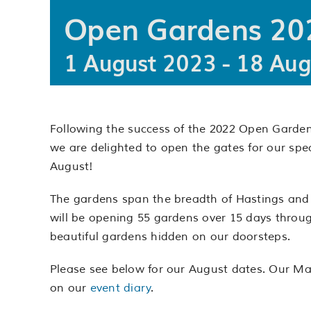
Open Gardens 202
1 August 2023
-
18 Aug
Following the success of the 2022 Open Gardens
we are delighted to open the gates for our spe
August!
The gardens span the breadth of Hastings and R
will be opening 55 gardens over 15 days throug
beautiful gardens hidden on our doorsteps.
Please see below for our August dates. Our May
on our
event diary
.