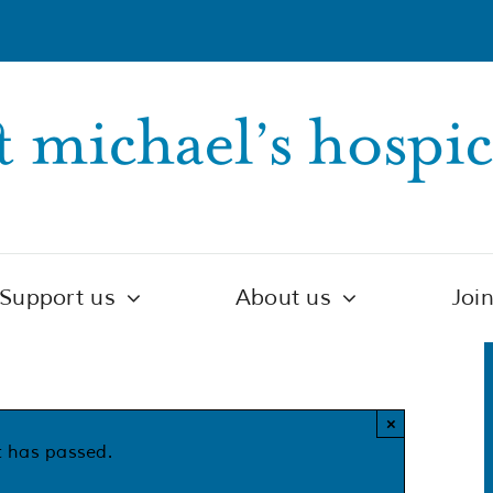
Support us
About us
Joi
×
t has passed.