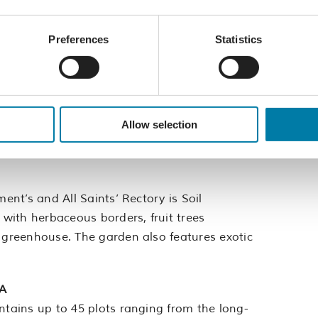
l levels with various seating areas connected
n features patio with balcony above, home to
Preferences
Statistics
age tucked away on the East Hill. The current
Allow selection
elying on propagation. A no-dig gardening
and insects.
ment’s and All Saints’ Rectory is Soil
 with herbaceous borders, fruit trees
a greenhouse. The garden also features exotic
HA
ntains up to 45 plots ranging from the long-