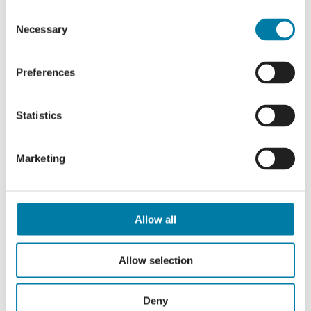
Events
Previous
Today
Next
Consent
Events
Necessary
Selection
Subscribe to calendar
Preferences
Statistics
Marketing
Allow all
Allow selection
Deny