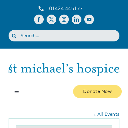
Skip
01424 445177
to
content
Search
for:
Donate Now
Toggle
Navigation
Various
Home
« All Events