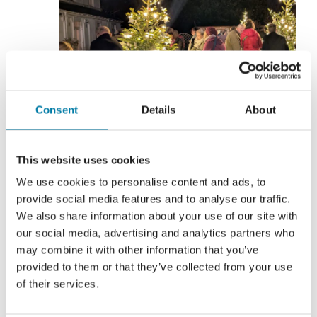
Consent
Details
About
This website uses cookies
We use cookies to personalise content and ads, to
29 November
-
6 December
provide social media features and to analyse our traffic.
Lights of Love 2026
We also share information about your use of our site with
our social media, advertising and analytics partners who
may combine it with other information that you’ve
Various
provided to them or that they’ve collected from your use
of their services.