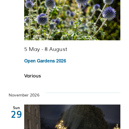
5 May
-
8 August
Open Gardens 2026
Various
November 2026
Sun
29