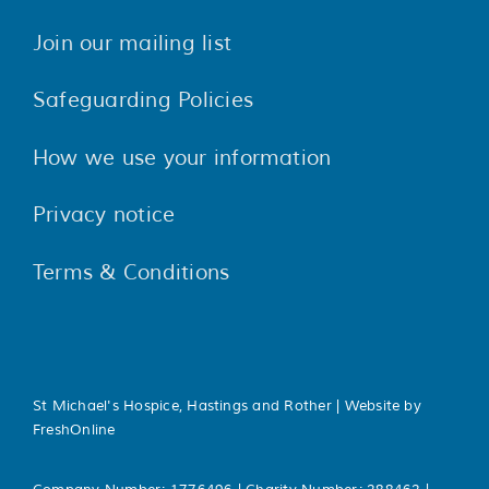
Join our mailing list
Safeguarding Policies
How we use your information
Privacy notice
Terms & Conditions
St Michael's Hospice, Hastings and Rother | Website by
FreshOnline