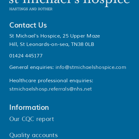
Contact Us
St Michael’s Hospice, 25 Upper Maze
Hill, St Leonards-on-sea, TN38 0LB
01424 445177
General enquiries:
info@stmichaelshospice.com
Healthcare professional enquiries:
stmichaelshosp.referrals@nhs.net
Information
Our CQC report
Quality accounts