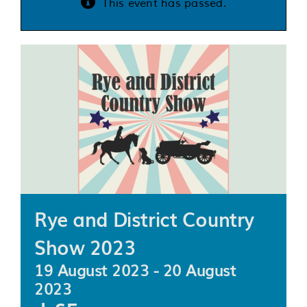
This event has passed.
Services
Support us
About us
Join our team
Contact us
Rye and District Country
Show 2023
19 August 2023
-
20 August
2023