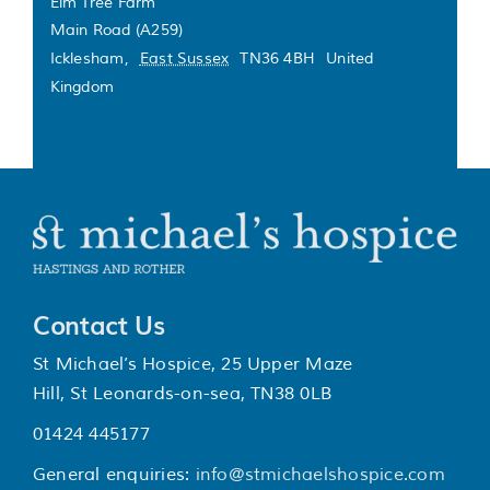
Elm Tree Farm
Main Road (A259)
Icklesham
,
East Sussex
TN36 4BH
United
Kingdom
Contact Us
St Michael’s Hospice, 25 Upper Maze
Hill, St Leonards-on-sea, TN38 0LB
01424 445177
General enquiries:
info@stmichaelshospice.com