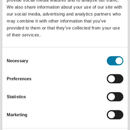
We also share information about your use of our site with
Share this event, choose your
our social media, advertising and analytics partners who
platform!
may combine it with other information that you’ve
Facebook
X
LinkedIn
provided to them or that they’ve collected from your use
of their services.
Consent
Open Gardens 2023 – August dates
30 in 30 challenge
Necessary
Selection
Preferences
Statistics
Details
Marketing
Start:
19 August 2023