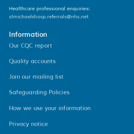
Healthcare professional enquiries:
stmichaelshosp.referrals@nhs.net
Information
Our CQC report
Quality accounts
Join our mailing list
Safeguarding Policies
How we use your information
Privacy notice