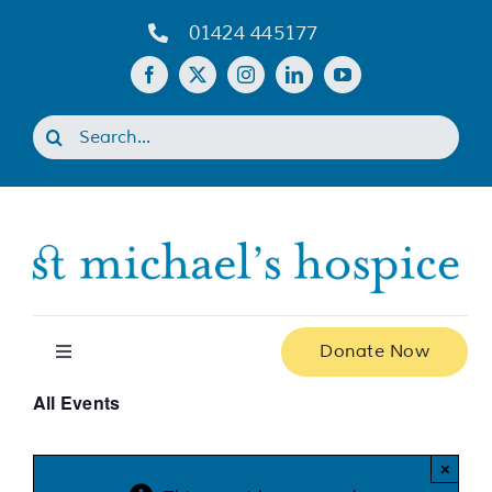
Skip
01424 445177
to
content
Search
for:
Donate Now
Toggle
Navigation
All Events
Home
×