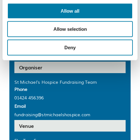
End:
20 August 2023
Allow all
Cost:
£5
Allow selection
Website:
https://bit.ly/41RYyn7
Deny
Organiser
St Michael’s Hospice Fundraising Team
Phone
01424 456396
Email
fundraising@stmichaelshospice.com
Venue