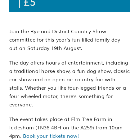
|
£5
Join the Rye and District Country Show
committee for this year’s fun filled family day
out on Saturday 19th August.
The day offers hours of entertainment, including
a traditional horse show, a fun dog show, classic
car show and an open-air country fair with
stalls. Whether you like four-legged friends or a
four wheeled motor, there’s something for
everyone.
The event takes place at Elm Tree Farm in
Icklesham (TN36 4BH on the A259) from 10am –
4pm.
Book your tickets now!