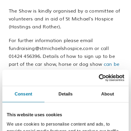
The Show is kindly organised by a committee of
volunteers and in aid of St Michael’s Hospice
(Hastings and Rother).
For further information please email
fundraising@stmichaelshospice.com or call
01424 456396. Details of how to sign up to be
part of the car show, horse or dog show
can be
found here
.
Consent
Details
About
Add to calendar
This website uses cookies
We use cookies to personalise content and ads, to
provide social media features and to analyse our traffic.