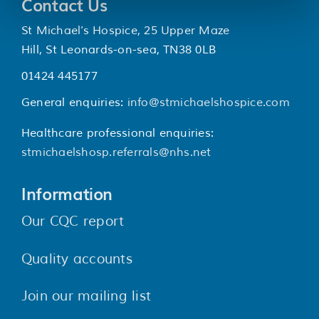
Contact Us
St Michael’s Hospice, 25 Upper Maze
Hill, St Leonards-on-sea, TN38 0LB
01424 445177
General enquiries:
info@stmichaelshospice.com
Healthcare professional enquiries:
stmichaelshosp.referrals@nhs.net
Information
Our CQC report
Quality accounts
Join our mailing list