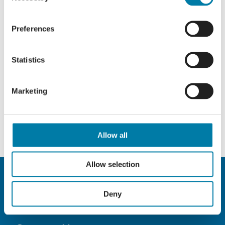
Preferences
Statistics
Marketing
Allow all
Allow selection
Deny