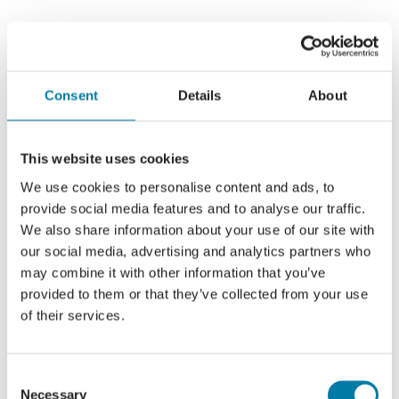
Consent
Details
About
This website uses cookies
We use cookies to personalise content and ads, to
provide social media features and to analyse our traffic.
We also share information about your use of our site with
our social media, advertising and analytics partners who
may combine it with other information that you’ve
provided to them or that they’ve collected from your use
of their services.
Consent
Necessary
Selection