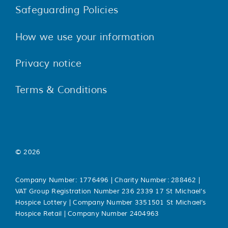
Safeguarding Policies
How we use your information
Privacy notice
Terms & Conditions
© 2026
Company Number: 1776496 | Charity Number: 288462 |
VAT Group Registration Number 236 2339 17 St Michael’s
Hospice Lottery | Company Number 3351501 St Michael’s
Hospice Retail | Company Number 2404963