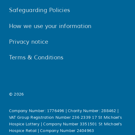
Safeguarding Policies
How we use your information
Privacy notice
Terms & Conditions
© 2026
Company Number: 1776496 | Charity Number: 288462 |
VAT Group Registration Number 236 2339 17 St Michael’s
Hospice Lottery | Company Number 3351501 St Michael’s
Hospice Retail | Company Number 2404963