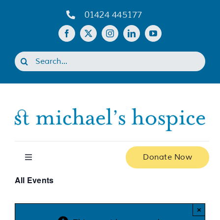
Skip
01424 445177
to
content
Search
for:
Donate Now
Toggle
Navigation
All Events
Home
×