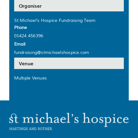
Organiser
St Michael’s Hospice Fundraising Team
Phone
01424 456396
Email
fundraising@stmichaelshospice.com
Venue
Multiple Venues