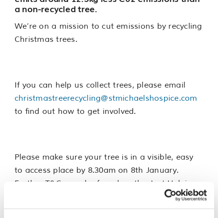
a non-recycled tree.
We’re on a mission to cut emissions by recycling
Christmas trees.
If you can help us collect trees, please email
christmastreerecycling@stmichaelshospice.com
to find out how to get involved.
Please make sure your tree is in a visible, easy
to access place by 8.30am on 8th January.
Further T&Cs can be found on the Just Helping
registration page.