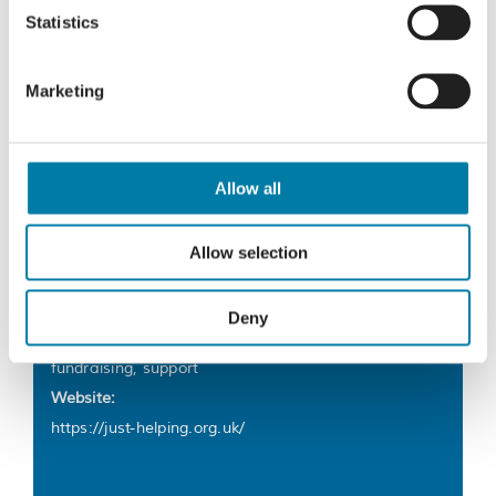
£1 fashion sale – December 2025
Thursday Coffee Stop
Statistics
Marketing
Details
Allow all
Start:
8 December 2025
Allow selection
End:
5 January
Deny
Event Tags:
fundraising
,
support
Website:
https://just-helping.org.uk/