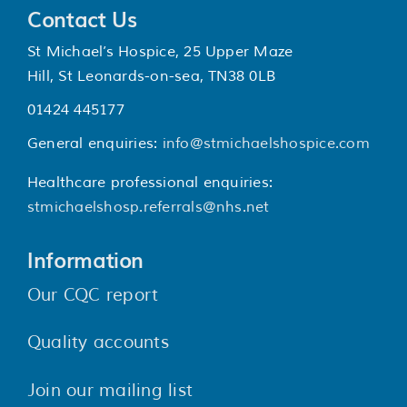
Contact Us
St Michael’s Hospice, 25 Upper Maze
Hill, St Leonards-on-sea, TN38 0LB
01424 445177
General enquiries:
info@stmichaelshospice.com
Healthcare professional enquiries:
stmichaelshosp.referrals@nhs.net
Information
Our CQC report
Quality accounts
Join our mailing list