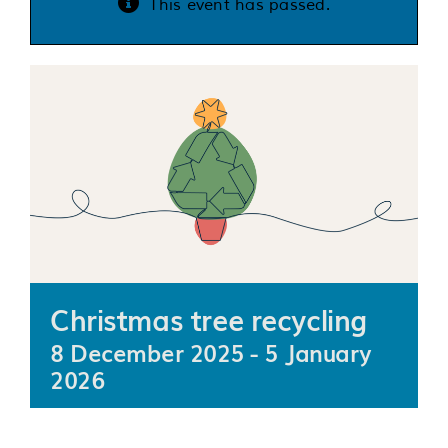
This event has passed.
Services
Support us
About us
Join our team
Contact us
Christmas tree recycling
8 December 2025
-
5 January
2026