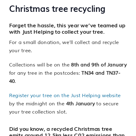
Christmas tree recycling
Forget the hassle, this year we’ve teamed up
with Just Helping to collect your tree.
For a small donation, we’ll collect and recycle
your tree.
Collections will be on the
8th and 9th of January
for any tree in the postcodes:
TN34 and TN37-
40
.
Register your tree on the Just Helping website
by the midnight on the
4th January
to secure
your tree collection slot.
Did you know, a recycled Christmas tree
emits around 12.5kg less C02 emissions than