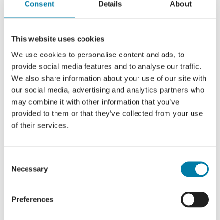
Consent
Details
About
This website uses cookies
We use cookies to personalise content and ads, to
provide social media features and to analyse our traffic.
Add to calendar
We also share information about your use of our site with
our social media, advertising and analytics partners who
may combine it with other information that you’ve
provided to them or that they’ve collected from your use
of their services.
Share this event, choose your
platform!
Consent
Facebook
X
LinkedIn
Necessary
Selection
Preferences