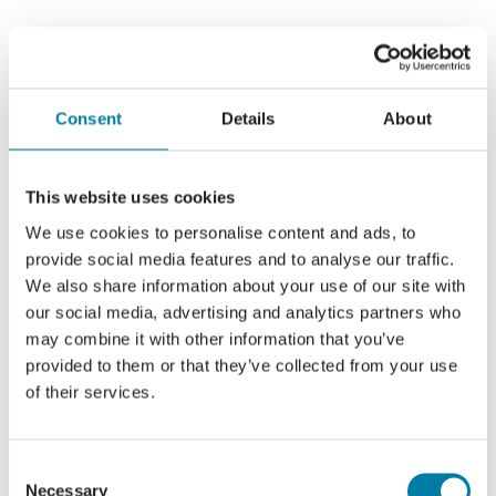
Consent
Details
About
This website uses cookies
We use cookies to personalise content and ads, to
provide social media features and to analyse our traffic.
We also share information about your use of our site with
our social media, advertising and analytics partners who
may combine it with other information that you’ve
provided to them or that they’ve collected from your use
of their services.
Consent
Necessary
Selection