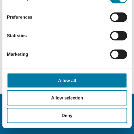
Preferences
Statistics
Marketing
Allow all
Allow selection
Deny