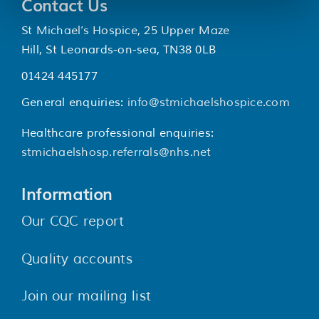
Contact Us
St Michael’s Hospice, 25 Upper Maze
Hill, St Leonards-on-sea, TN38 0LB
01424 445177
General enquiries:
info@stmichaelshospice.com
Healthcare professional enquiries:
stmichaelshosp.referrals@nhs.net
Information
Our CQC report
Quality accounts
Join our mailing list