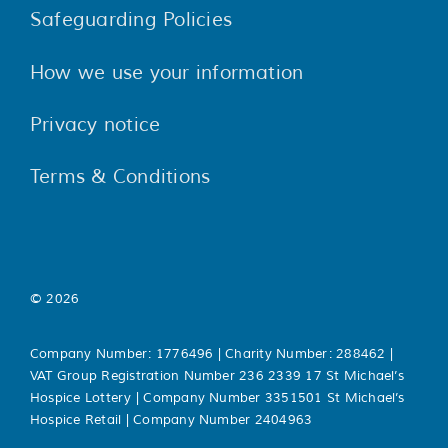
Safeguarding Policies
How we use your information
Privacy notice
Terms & Conditions
© 2026
Company Number: 1776496 | Charity Number: 288462 |
VAT Group Registration Number 236 2339 17 St Michael’s
Hospice Lottery | Company Number 3351501 St Michael’s
Hospice Retail | Company Number 2404963