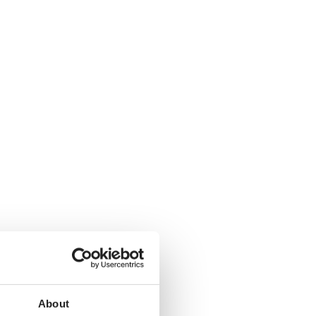
About