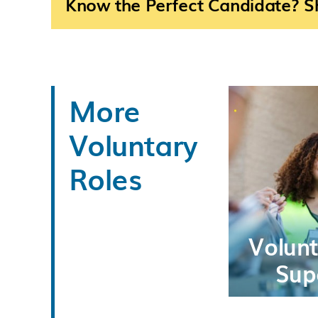
Know the Perfect Candidate? Sh
More
Voluntary
Roles
Volun
Sup