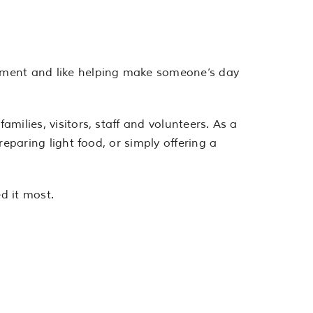
onment and like helping make someone’s day
milies, visitors, staff and volunteers. As a
reparing light food, or simply offering a
d it most.