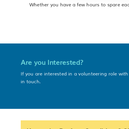
Whether you have a few hours to spare each
Are you Interested?
If you are interested in a volunteering role wi
in touch.