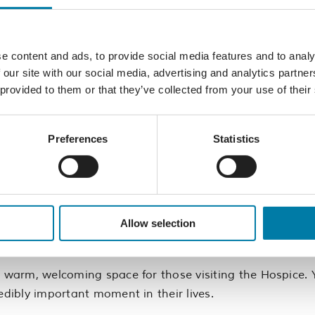
e content and ads, to provide social media features and to analy
 our site with our social media, advertising and analytics partn
.
 provided to them or that they’ve collected from your use of their
ce environment.
Safety and Hygiene requirements.
e being able to take direction when needed.
Preferences
Statistics
?
y to make a genuine difference every day. You’ll meet ne
Allow selection
ance your CV, return to work, or simply enjoy being part 
a warm, welcoming space for those visiting the Hospice. Y
edibly important moment in their lives.