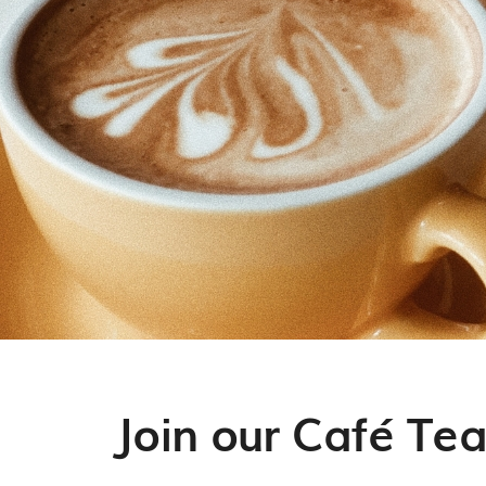
Join our Café Te