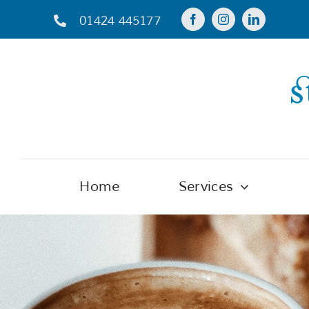
Skip
01424 445177
to
content
Home
Services