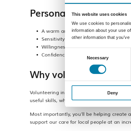
Personal qualities
This website uses cookies
We use cookies to personalis
information about your use of
A warm and approachable personality
other information that you’ve
Sensitivity to the nature of the Hospi
Willingness to learn and follow Food 
Consent
Confidence working independently whil
Necessary
Selection
Why volunteer with us
Volunteering in our café is a rewarding wa
Deny
useful skills, whether you’re looking to enh
Most importantly, you’ll be helping create 
support our care for local people at an incr