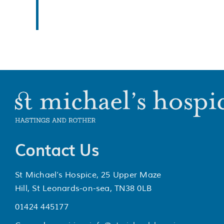
Contact Us
St Michael’s Hospice, 25 Upper Maze
Hill, St Leonards-on-sea, TN38 0LB
01424 445177