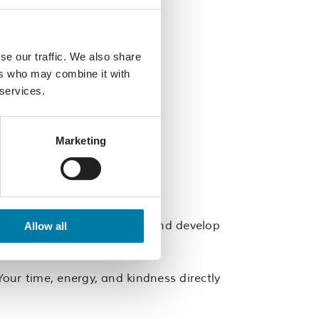
se our traffic. We also share
ers who may combine it with
 services.
Marketing
w people, build confidence, and develop
Allow all
of a supportive team.
our time, energy, and kindness directly