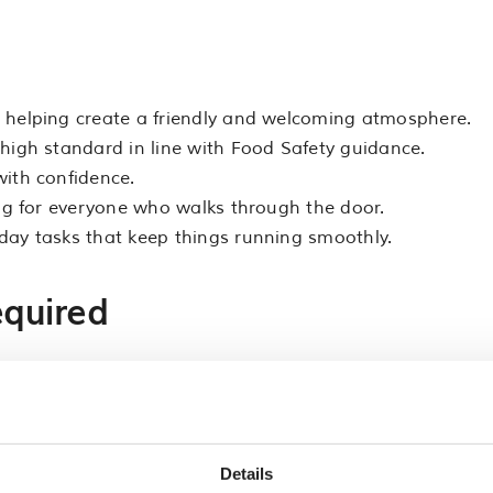
 helping create a friendly and welcoming atmosphere.
high standard in line with Food Safety guidance.
with confidence.
ing for everyone who walks through the door.
day tasks that keep things running smoothly.
equired
 money.
ity to work well as part of a team.
 as this is an active role.
omer service is helpful but not essential.
Details