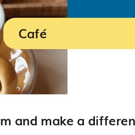
Café
am and make a differen