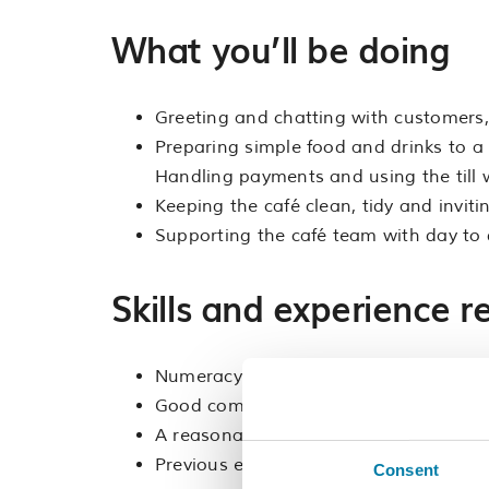
What you’ll be doing
Greeting and chatting with customers,
Preparing simple food and drinks to a 
Handling payments and using the till 
Keeping the café clean, tidy and invit
Supporting the café team with day to 
Skills and experience r
Numeracy and confidence in handling
Good communication skills and the abil
A reasonable degree of physical fitness,
Previous experience in catering or cust
Consent