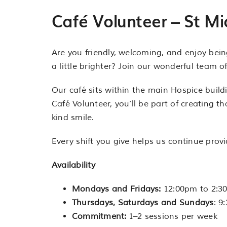
Café Volunteer – St Mi
Are you friendly, welcoming, and enjoy bei
a little brighter? Join our wonderful team 
Our café sits within the main Hospice buildi
Café Volunteer, you’ll be part of creating t
kind smile.
Every shift you give helps us continue prov
Availability
Mondays and Fridays:
12:00pm to 2:3
Thursdays, Saturdays and Sundays
: 9
Commitment:
1–2 sessions per week