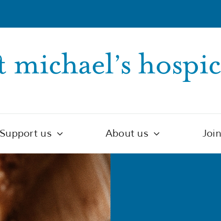
Support us
About us
Joi