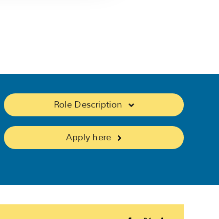
Role Description
Apply here