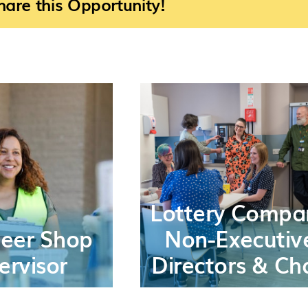
are this Opportunity!
Lottery Compa
teer Shop
Non-Executiv
ervisor
Directors & Cha