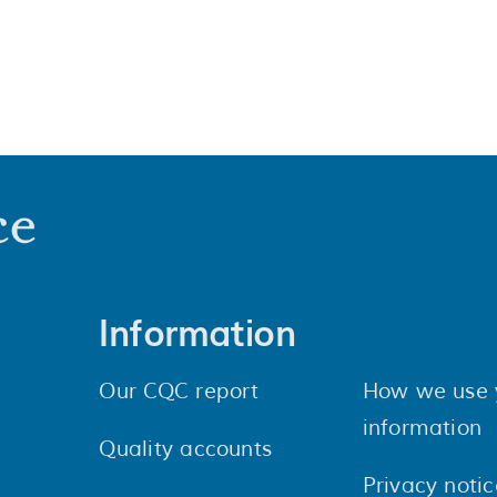
Information
Our CQC report
How we use 
information
Quality accounts
Privacy notic