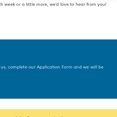
 week or a little more, we’d love to hear from you!
th us, complete our Application Form and we will be