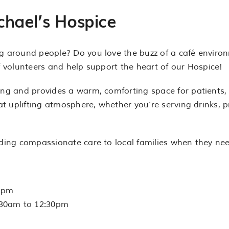
chael’s Hospice
ng around people? Do you love the buzz of a café envir
of volunteers and help support the heart of our Hospice!
ng and provides a warm, comforting space for patients, fa
hat uplifting atmosphere, whether you’re serving drinks, p
iding compassionate care to local families when they nee
0pm
:30am to 12:30pm