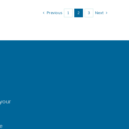
Previous
1
2
3
Next
your
e