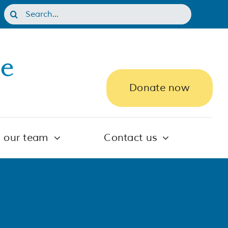
Search
for:
Donate now
n our team
Contact us