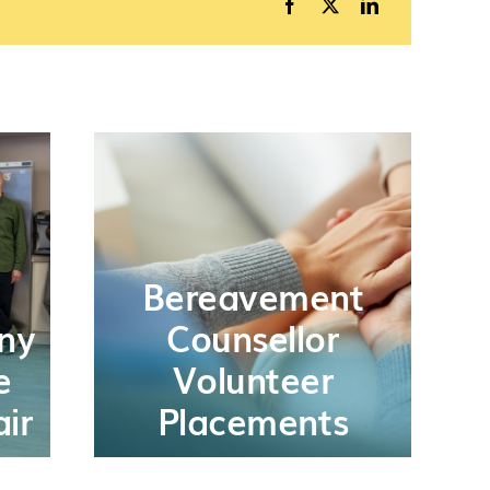
Bereavement
ny
Counsellor
e
Volunteer
ir
Placements