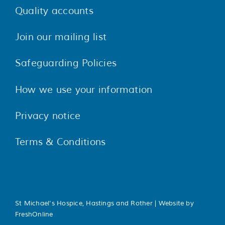
Quality accounts
Join our mailing list
Safeguarding Policies
How we use your information
Privacy notice
Terms & Conditions
St Michael's Hospice, Hastings and Rother | Website by
FreshOnline