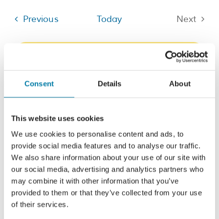
date.
Events
Previous
Today
Next
Events
Subscribe to calendar
Consent
Details
About
This website uses cookies
We use cookies to personalise content and ads, to
provide social media features and to analyse our traffic.
We also share information about your use of our site with
our social media, advertising and analytics partners who
may combine it with other information that you’ve
provided to them or that they’ve collected from your use
of their services.