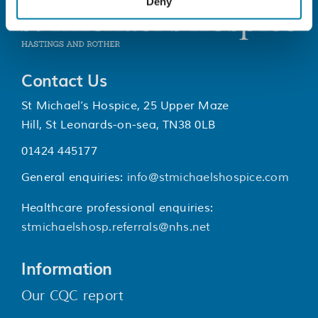
Deny
Contact Us
St Michael’s Hospice, 25 Upper Maze
Hill, St Leonards-on-sea, TN38 0LB
01424 445177
General enquiries:
info@stmichaelshospice.com
Healthcare professional enquiries:
stmichaelshosp.referrals@nhs.net
Information
Our CQC report