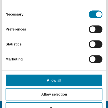
Consent
Necessary
Selection
Preferences
Statistics
Marketing
Allow all
Allow selection