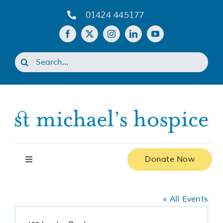
Skip
01424 445177
to
content
Search
for:
Donate Now
Toggle
Navigation
Shiplu Restaurant
Home
« All Events