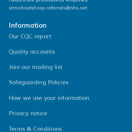
stmichaelshosp.referrals@nhs.net
Information
Our CQC report
Quality accounts
Join our mailing list
Safeguarding Policies
How we use your information
Privacy notice
Terms & Conditions