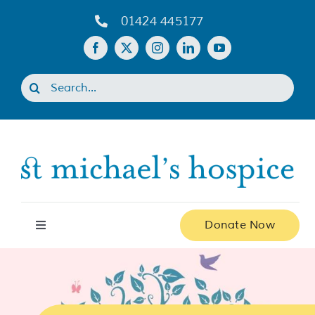
Skip
01424 445177
to
content
Search
for:
Donate Now
Toggle
Navigation
Home