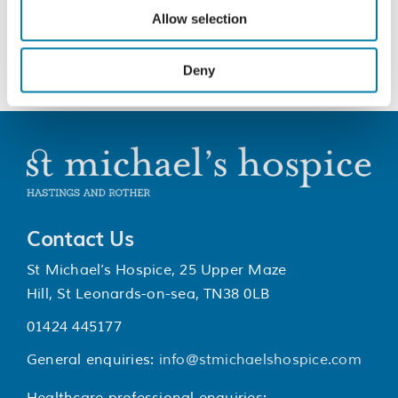
for patients and their families
Allow selection
Deny
Contact Us
St Michael’s Hospice, 25 Upper Maze
Hill, St Leonards-on-sea, TN38 0LB
01424 445177
General enquiries:
info@stmichaelshospice.com
Healthcare professional enquiries: