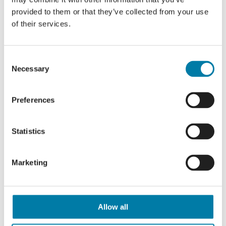
https://queensgreencanopy.org/
provided to them or that they’ve collected from your use
of their services.
Consent
Necessary
Selection
Similar News Articles
Preferences
Reflections on Good Grief
Festival Hastings
Statistics
Marketing
Who will you walk for?
Allow all
Making ever-lasting memories