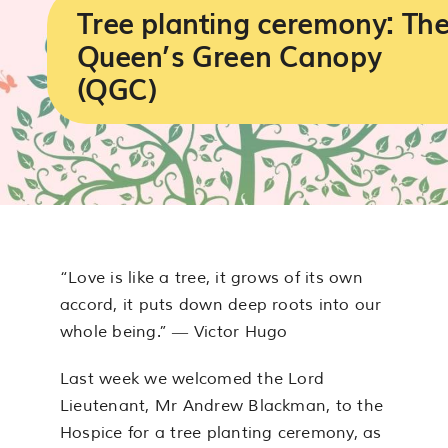
Services
Tree planting ceremony: Th
Queen’s Green Canopy
Support us
(QGC)
About us
Join our team
Contact us
“Love is like a tree, it grows of its own
accord, it puts down deep roots into our
whole being.” ― Victor Hugo
Last week we welcomed the Lord
Lieutenant, Mr Andrew Blackman, to the
Hospice for a tree planting ceremony, as