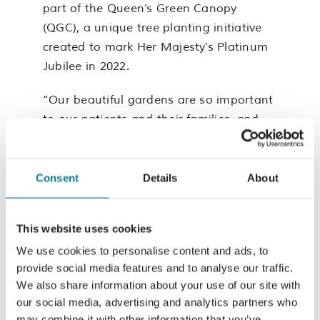
part of the Queen’s Green Canopy
(QGC), a unique tree planting initiative
created to mark Her Majesty’s Platinum
Jubilee in 2022.
“Our beautiful gardens are so important
to our patients and their families, and
we hope visitors to the gardens will
enjoy this new addition,” commented Dr
Karen Clarke, Chief Executive at St
Consent
Details
About
Michael’s Hospice.
This website uses cookies
We can’t wait to watch our beautiful
pear tree grow and bloom.
We use cookies to personalise content and ads, to
provide social media features and to analyse our traffic.
For more information on the Queen’s
We also share information about your use of our site with
Green Canopy visit:
our social media, advertising and analytics partners who
may combine it with other information that you’ve