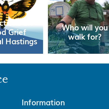
ctions on
Who will you
d Grief
walk for?
al Hastings
Information