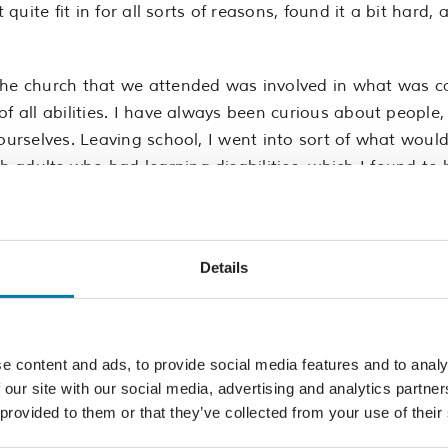
t quite fit in for all sorts of reasons, found it a bit har
the church that we attended was involved in what was cal
f all abilities. I have always been curious about people, 
 ourselves. Leaving school, I went into sort of what wou
adults who had learning disabilities, which I found to b
s. All through school I had struggled, labelled as a bit 
s of course it is but it’s also so much more than that.
Details
n. One of the things I learnt about myself is that I get 
hat has to work really hard. So reading lots of documents
y fast. It’s like people talking to you in a different l
e content and ads, to provide social media features and to analy
’s lots of hidden things about dyslexia that aren’t necessa
 our site with our social media, advertising and analytics partn
 provided to them or that they’ve collected from your use of their
 clear about my areas of weakness or where I need more