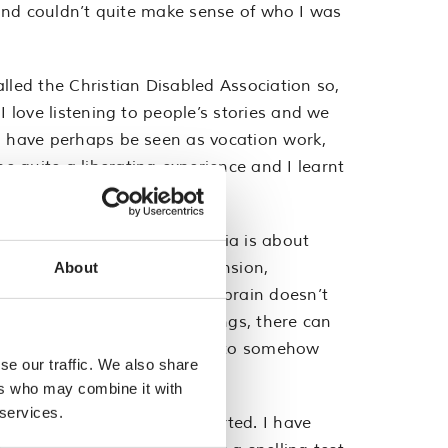
d, and couldn’t quite make sense of who I was
led the Christian Disabled Association so,
I love listening to people’s stories and we
ld have perhaps be seen as vocation work,
e quite a liberating experience and I learnt
“slow”. People assume dyslexia is about
 It’s about memory, comprehension,
About
incredibly tired, because my brain doesn’t
 and sitting in lots of meetings, there can
anguage sometimes and you have to somehow
se our traffic. We also share
rily appreciated.
ers who may combine it with
 services.
 help and that’s been supported. I have