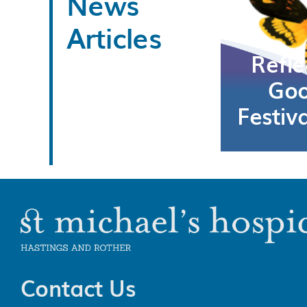
News
Articles
Refle
Goo
Festiv
Contact Us