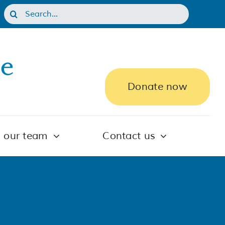
Search
for:
Donate now
n our team
Contact us