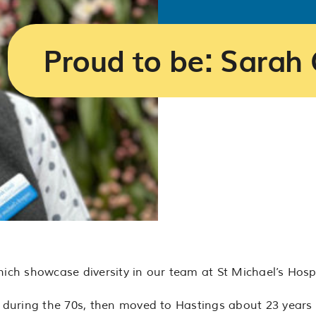
Proud to be: Sarah 
hich showcase diversity in our team at St Michael’s Hosp
during the 70s, then moved to Hastings about 23 years a