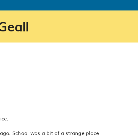
Geall
ice.
go. School was a bit of a strange place