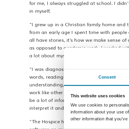
for me, I always struggled at school. I didn’
in myself.
“I grew up in a Christian family home and 
from an early age I spent time with people o
all have stories, it’s how we make sense of
as opposed to academic work. I worked with 
a lot about myself.
“I was diagnosed with dyslexia in my mid-20
words, reading and writing and in some way
Consent
understanding, and how I process informatio
work like other people’s and it’s a muscle t
This website uses cookies
be a lot of information coming at you reall
We use cookies to personalis
interpret it and then respond. I think there
information about your use of
other information that you’ve
“The Hospice has been fantastic, I’ve been