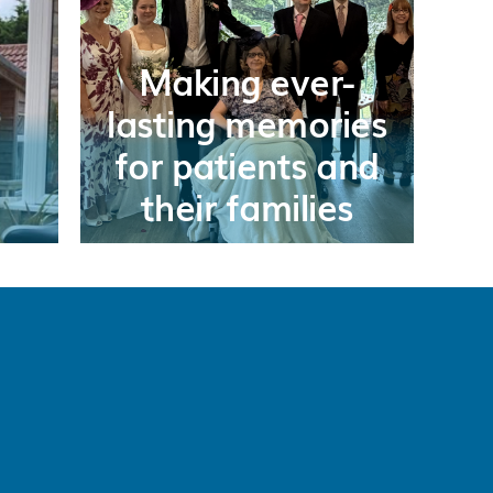
Making ever-
lasting memories
for patients and
their families