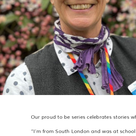
Our proud to be series celebrates stories w
“I’m from South London and was at school 