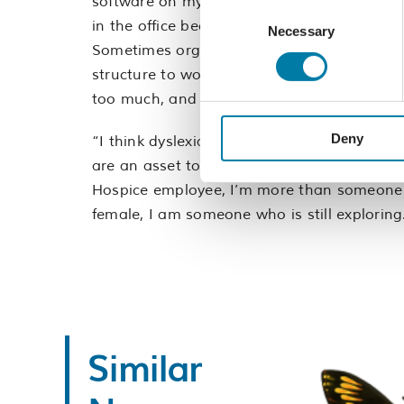
software on my computer which has come a 
Consent
in the office because I can’t get a particu
Necessary
Selection
Sometimes organising my work schedule can 
structure to work to. I may also need to le
too much, and the Hospice is very flexible in
Deny
“I think dyslexia is a strength. I work diff
are an asset to an organisation. I’m proud
Hospice employee, I’m more than someone w
female, I am someone who is still exploring
Similar