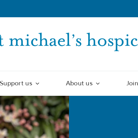
Support us
About us
Joi