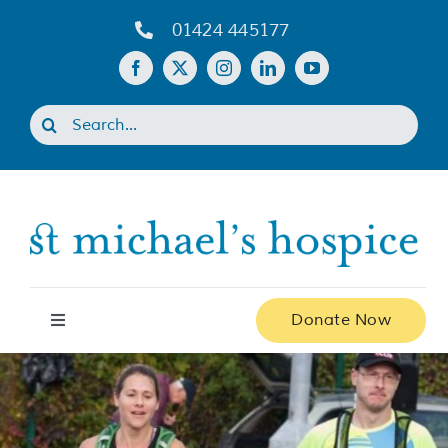
Skip
01424 445177
to
content
Search
for:
Donate Now
Toggle
Navigation
Home