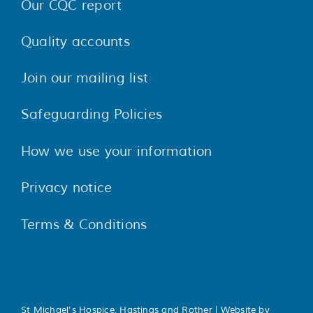
Our CQC report
Quality accounts
Join our mailing list
Safeguarding Policies
How we use your information
Privacy notice
Terms & Conditions
St Michael's Hospice, Hastings and Rother | Website by