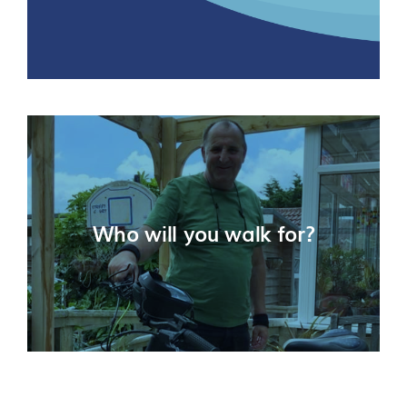
Who will you walk for?