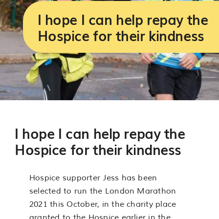
Services
I hope I can help repay the
Hospice for their kindness
Support us
About us
Join our team
I hope I can help repay the
Contact us
Hospice for their kindness
Hospice supporter Jess has been
selected to run the London Marathon
2021 this October, in the charity place
granted to the Hospice earlier in the