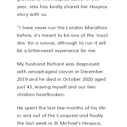
year. Jess has kindly shared her Hospice
story with us.
“I have never run the London Marathon
before, it’s meant to be one of the ‘must
dos’ for a runner, although to run it will
be a bittersweet experience for me.
My husband Richard was diagnosed
with oesophageal cancer in December
2019 and he died in October 2020 aged
just 43, leaving myself and our two
children heartbroken.
He spent the last few months of his life
in and out of the Conquest and finally
the last week in St Michael’s Hospice,