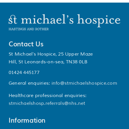
Contact Us
St Michael’s Hospice, 25 Upper Maze
Hill, St Leonards-on-sea, TN38 0LB
01424 445177
General enquiries:
info@stmichaelshospice.com
Healthcare professional enquiries:
stmichaelshosp.referrals@nhs.net
Information