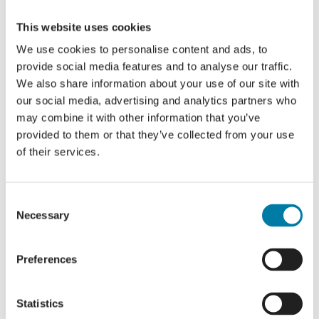
We are so grateful to Jess for taking up
This website uses cookies
the challenge and we wish her the best
We use cookies to personalise content and ads, to
of luck with training and the event itself.
provide social media features and to analyse our traffic.
We also share information about your use of our site with
If you would like to show your support
our social media, advertising and analytics partners who
for Jess by making a donation, please
may combine it with other information that you’ve
visit her
Fundraising page
.
provided to them or that they’ve collected from your use
of their services.
Consent
More
Necessary
Selection
Hospice
Preferences
Stories
Statistics