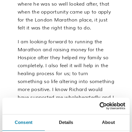
where he was so well looked after, that
when the opportunity came up to apply
for the London Marathon place, it just
felt it was the right thing to do.
I am looking forward to running the
Marathon and raising money for the
Hospice after they helped my family so
completely. I also feel it will help in the
healing process for us; to turn
something so life altering into something
more positive. I know Richard would
have supported me wholeheartedly and I
hope that by running the Marathon I
can help repay the Hospice for their
kindness to Richard, myself and our
Consent
Details
About
children”.