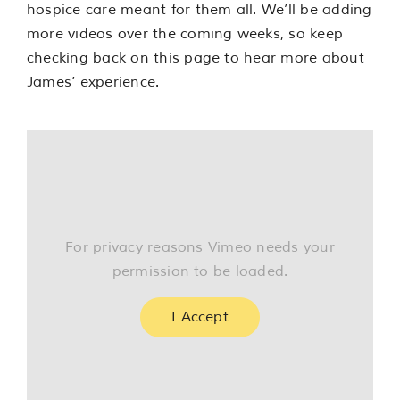
hospice care meant for them all. We’ll be adding
more videos over the coming weeks, so keep
checking back on this page to hear more about
James’ experience.
For privacy reasons Vimeo needs your
permission to be loaded.
I Accept