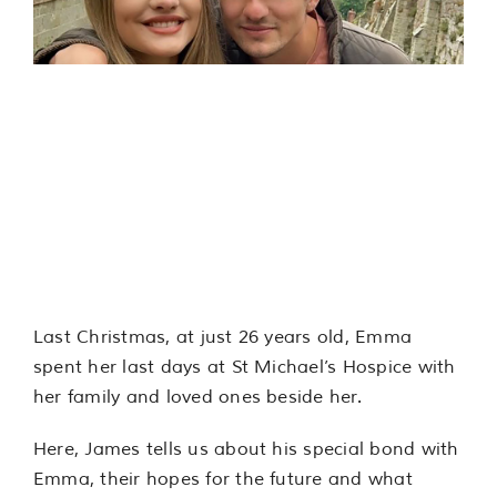
Services
Support us
Moments that
About us
Matter: James’
experience
Join our team
Contact us
Last Christmas, at just 26 years old, Emma
spent her last days at St Michael’s Hospice with
her family and loved ones beside her.
Here, James tells us about his special bond with
Emma, their hopes for the future and what