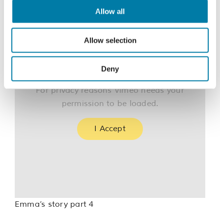
Allow all
Allow selection
Deny
For privacy reasons Vimeo needs your
permission to be loaded.
I Accept
Emma’s story part 4