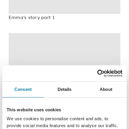
Emma’s story part 1
For privacy reasons Vimeo needs your
permission to be loaded.
Consent
Details
About
I Accept
This website uses cookies
We use cookies to personalise content and ads, to
provide social media features and to analyse our traffic.