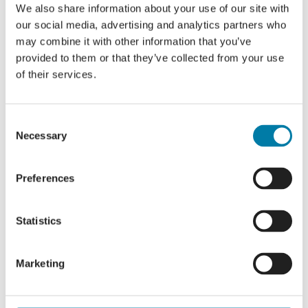
We also share information about your use of our site with
Emma’s story part 2
our social media, advertising and analytics partners who
may combine it with other information that you’ve
provided to them or that they’ve collected from your use
of their services.
Consent
Necessary
Selection
For privacy reasons Vimeo needs your
permission to be loaded.
Preferences
I Accept
Statistics
Marketing
Emma’s story part 3