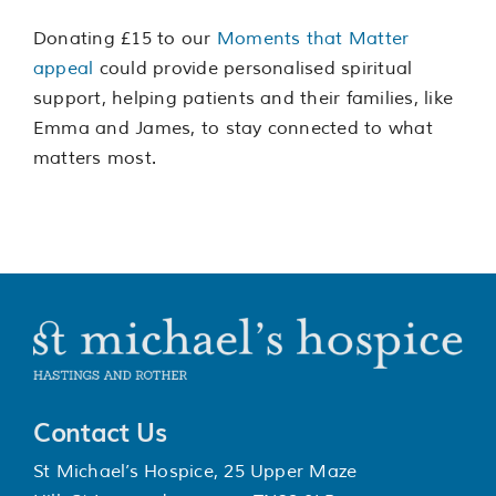
Donating £15 to our
Moments that Matter
appeal
could provide personalised spiritual
support, helping patients and their families, like
Emma and James, to stay connected to what
matters most.
Contact Us
St Michael’s Hospice, 25 Upper Maze