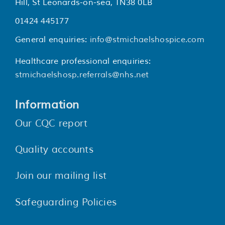
Hill, St Leonards-on-sea, TN38 0LB
01424 445177
General enquiries:
info@stmichaelshospice.com
Healthcare professional enquiries:
stmichaelshosp.referrals@nhs.net
Information
Our CQC report
Quality accounts
Join our mailing list
Safeguarding Policies