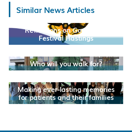
Similar News Articles
Reflections on Good Grief
Festival Hastings
Who will you walk for?
Making ever-lasting memories
for patients and their families