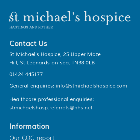
Contact Us
St Michael’s Hospice, 25 Upper Maze
Hill, St Leonards-on-sea, TN38 0LB
01424 445177
General enquiries:
info@stmichaelshospice.com
Healthcare professional enquiries:
stmichaelshosp.referrals@nhs.net
Information
Our CQC report