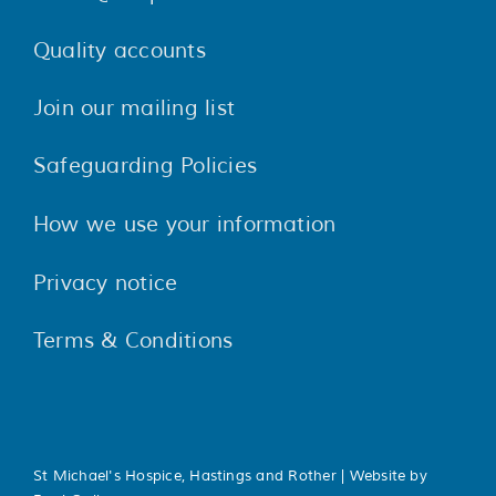
Quality accounts
Join our mailing list
Safeguarding Policies
How we use your information
Privacy notice
Terms & Conditions
St Michael's Hospice, Hastings and Rother | Website by