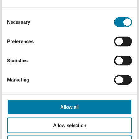
“Supporting the Hospice is vital, so they
Consent
can continue to provide the level of care
Necessary
Selection
you get from them, not just the medical
care, but the way they look after
Preferences
everyone to make those final days as
positive as they can be.
Statistics
“As long as the ribbons are there,” he
says, “we will always take part.”
Marketing
Join Connor, and so many others, in
filling the garden with colour and
remembrance by donating and
Allow all
dedicating your ribbon today.
Allow selection