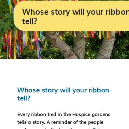
Services
Whose story will your ribbo
tell?
Support us
About us
Join our team
Contact us
Whose story will your ribbon
tell?
Every ribbon tied in the Hospice gardens
tells a story. A reminder of the people