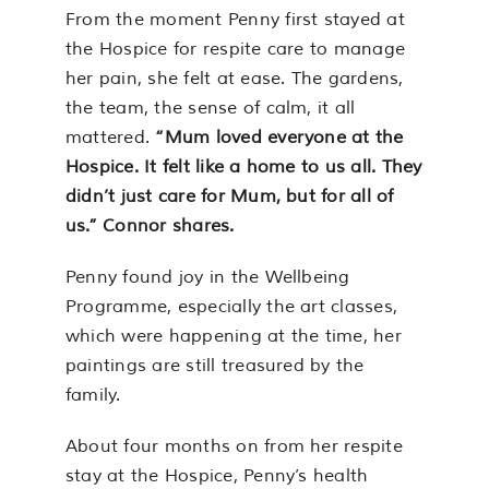
From the moment Penny first stayed at
the Hospice for respite care to manage
her pain, she felt at ease. The gardens,
the team, the sense of calm, it all
mattered.
“Mum loved everyone at the
Hospice. It felt like a home to us all. They
didn’t just care for Mum, but for all of
us.” Connor shares.
Penny found joy in the Wellbeing
Programme, especially the art classes,
which were happening at the time, her
paintings are still treasured by the
family.
About four months on from her respite
stay at the Hospice, Penny’s health