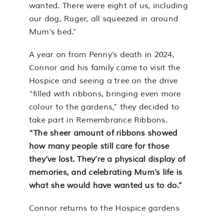
wanted. There were eight of us, including
our dog, Ruger, all squeezed in around
Mum’s bed.”
A year on from Penny’s death in 2024,
Connor and his family came to visit the
Hospice and seeing a tree on the drive
“filled with ribbons, bringing even more
colour to the gardens,” they decided to
take part in Remembrance Ribbons.
“The sheer amount of ribbons showed
how many people still care for those
they’ve lost. They’re a physical display of
memories, and celebrating Mum’s life is
what she would have wanted us to do.”
Connor returns to the Hospice gardens