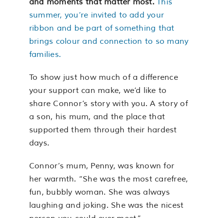
and moments that matter most.
This
summer, you’re invited to add your
ribbon and be part of something that
brings colour and connection to so many
families.
To show just how much of a difference
your support can make, we’d like to
share Connor’s story with you. A story of
a son, his mum, and the place that
supported them through their hardest
days.
Connor’s mum, Penny, was known for
her warmth. “She was the most carefree,
fun, bubbly woman. She was always
laughing and joking. She was the nicest