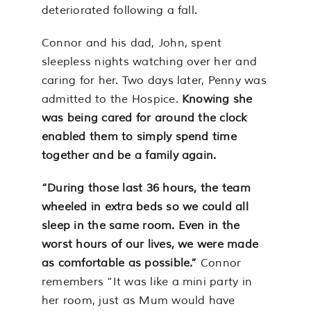
deteriorated following a fall.
Connor and his dad, John, spent
sleepless nights watching over her and
caring for her. Two days later, Penny was
admitted to the Hospice.
Knowing she
was being cared for around the clock
enabled them to simply spend time
together and be a family again.
“During those last 36 hours, the team
wheeled in extra beds so we could all
sleep in the same room. Even in the
worst hours of our lives, we were made
as comfortable as possible.”
Connor
remembers “It was like a mini party in
her room, just as Mum would have