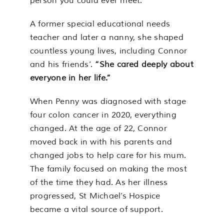
person you could ever meet.”
A former special educational needs
teacher and later a nanny, she shaped
countless young lives, including Connor
and his friends’.
“She cared deeply about
everyone in her life.”
When Penny was diagnosed with stage
four colon cancer in 2020, everything
changed. At the age of 22, Connor
moved back in with his parents and
changed jobs to help care for his mum.
The family focused on making the most
of the time they had. As her illness
progressed, St Michael’s Hospice
became a vital source of support.