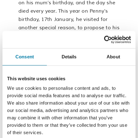
on his mum’s birthday, and the day she
died every year. This year on Penny’s
birthday, 17th January, he visited for
another special reason, to propose to his
girlfriend, Lena. “Mum always loved the
gardens at the Hospice, so it was
important for me to propose there. I feel
Consent
Details
About
Mum’s presence the most when I’m
there.”
This website uses cookies
The Hospice holds huge significance for
We use cookies to personalise content and ads, to
Connor and his family, so the reason to
provide social media features and to analyse our traffic.
join the colourful, vibrant display is
We also share information about your use of our site with
simple to them, “the care the Hospice
our social media, advertising and analytics partners who
provides at the worst moments of
may combine it with other information that you’ve
people’s lives is amazing, but it all
provided to them or that they’ve collected from your use
of their services.
requires funding.