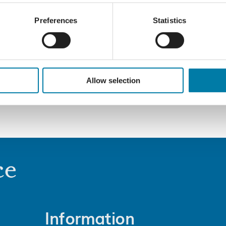
Preferences
Statistics
Allow selection
Information