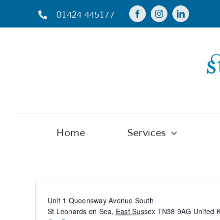
Skip
01424 445177
to
content
Home
Services
St Michael’s Hospice Donation Ce
Address
Unit 1 Queensway Avenue South
St Leonards on Sea
,
East Sussex
TN38 9AG
United 