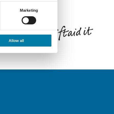
Marketing
Allow all