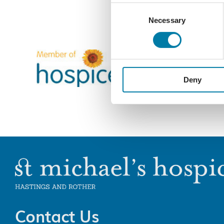
Consent
Necessary
Selection
Deny
Contact Us