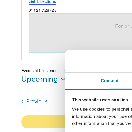
Get Directions
Phone
01424 728728
For pr
Events at this venue
Upcoming
Consent
Select
date.
This website uses cookies
Events
Previous
We use cookies to personalis
information about your use of
other information that you’ve