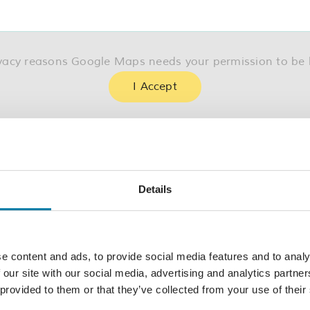
ivacy reasons Google Maps needs your permission to be 
I Accept
Details
Today
e content and ads, to provide social media features and to analy
 our site with our social media, advertising and analytics partn
Subscribe to calendar
 provided to them or that they’ve collected from your use of their