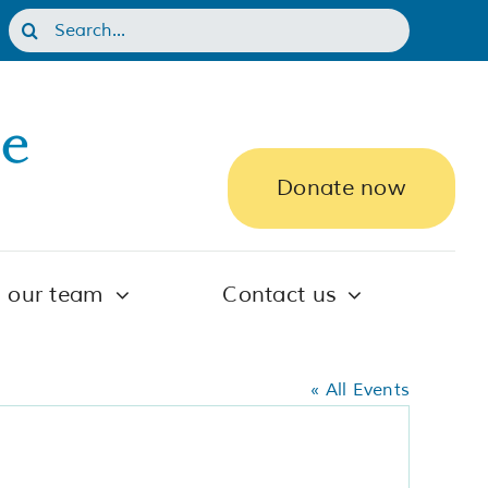
Search
for:
Donate now
n our team
Contact us
« All Events