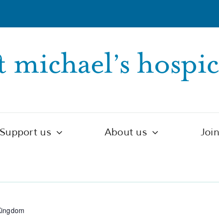
Support us
About us
Joi
ntre
Kingdom