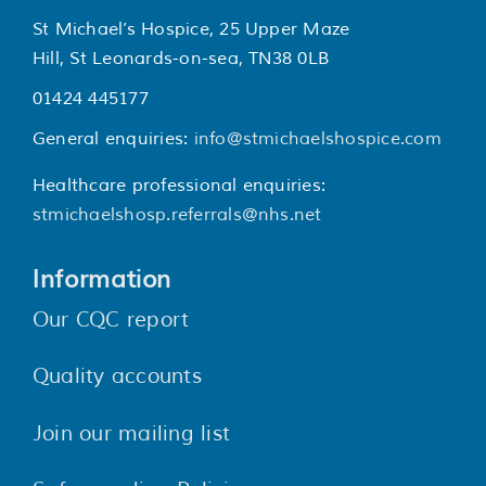
St Michael’s Hospice, 25 Upper Maze
Hill, St Leonards-on-sea, TN38 0LB
01424 445177
General enquiries:
info@stmichaelshospice.com
Healthcare professional enquiries:
stmichaelshosp.referrals@nhs.net
Information
Our CQC report
Quality accounts
Join our mailing list