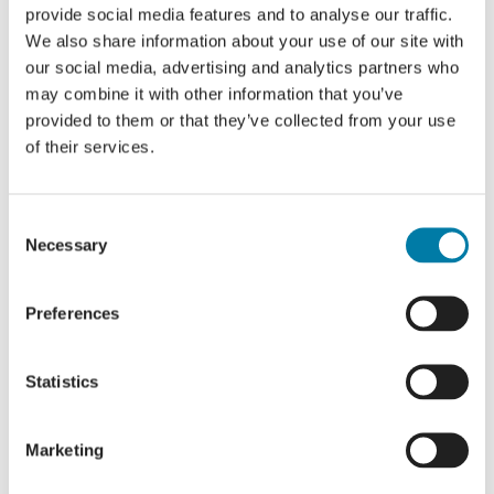
provide social media features and to analyse our traffic.
We also share information about your use of our site with
our social media, advertising and analytics partners who
may combine it with other information that you’ve
provided to them or that they’ve collected from your use
of their services.
Consent
Necessary
Selection
Preferences
Statistics
Marketing