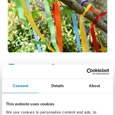
Remembrance
Ribbons
Consent
Details
About
This summer we are launching our
This website uses cookies
Remembrance Ribbons appeal. Information on
We use cookies to personalise content and ads, to
how to get your ribbon is coming soon