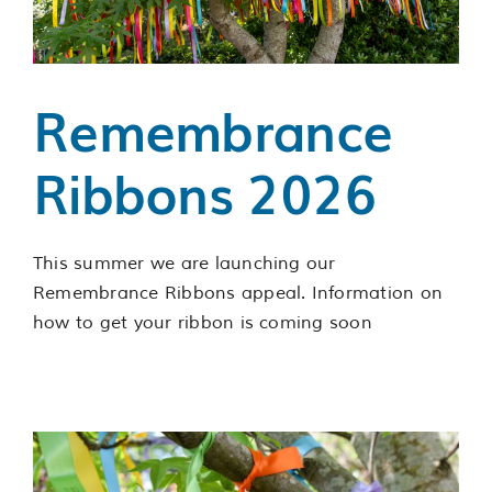
Services
Support us
Remembrance
About us
Ribbons 2026
Join our team
This summer we are launching our
Remembrance Ribbons appeal. Information on
Contact us
how to get your ribbon is coming soon