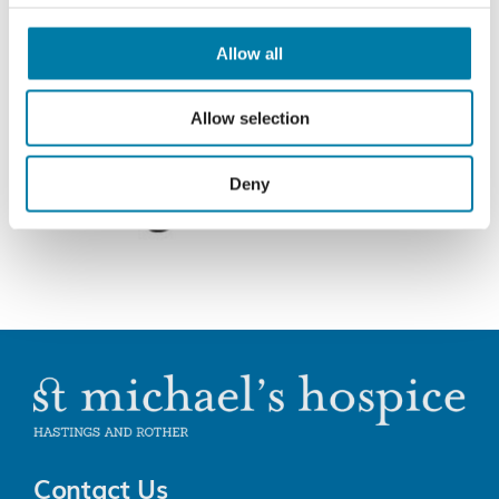
Allow all
Allow selection
Deny
Contact Us