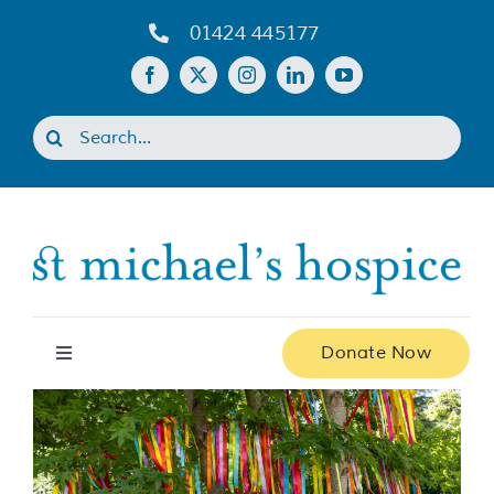
Skip
01424 445177
to
content
Search
for:
Donate Now
Toggle
Navigation
Home