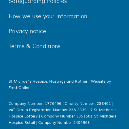
Safeguarding Policies
How we use your information
Privacy notice
Terms & Conditions
St Michael's Hospice, Hastings and Rother | Website by
FreshOnline
Company Number: 1776496 | Charity Number: 288462 |
VAT Group Registration Number 236 2339 17 St Michael’s
Hospice Lottery | Company Number 3351501 St Michael’s
Hospice Retail | Company Number 2404963