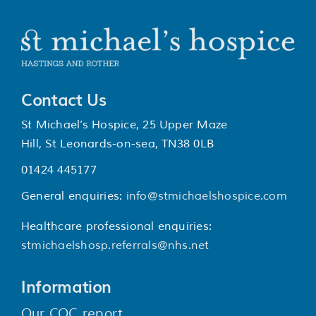
Contact Us
St Michael’s Hospice, 25 Upper Maze
Hill, St Leonards-on-sea, TN38 0LB
01424 445177
General enquiries:
info@stmichaelshospice.com
Healthcare professional enquiries:
stmichaelshosp.referrals@nhs.net
Information
Our CQC report