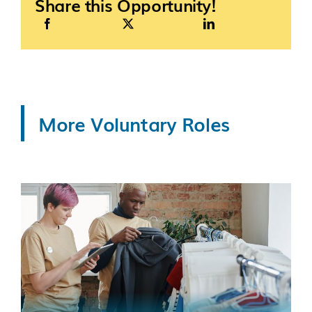
Share this Opportunity!
More Voluntary Roles