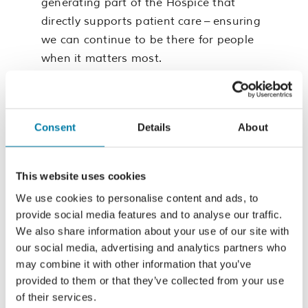
generating part of the Hospice that
directly supports patient care – ensuring
we can continue to be there for people
when it matters most.
These are voluntary roles, requiring
around two days per quarter for Board
meetings and related activity
Consent
Details
About
(with additional time for the Chair).
Reasonable expenses are reimbursed.
This website uses cookies
We use cookies to personalise content and ads, to
Important
provide social media features and to analyse our traffic.
Information
We also share information about your use of our site with
our social media, advertising and analytics partners who
may combine it with other information that you’ve
Please read these documents and the
provided to them or that they’ve collected from your use
of their services.
role description before applying for the