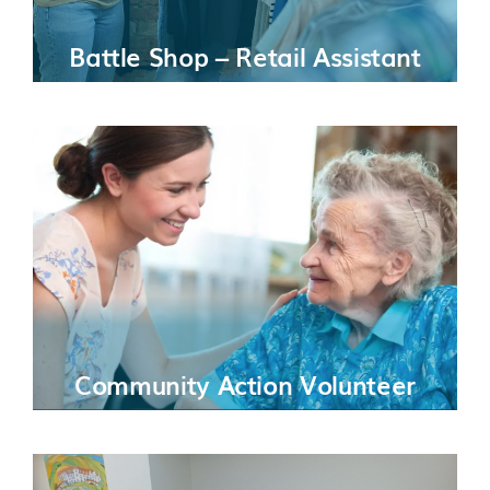
Battle Shop – Retail Assistant
Community Action Volunteer