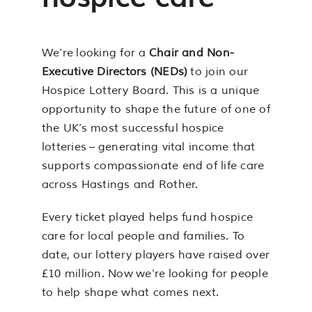
We’re looking for a
Chair and Non-
Executive Directors (NEDs)
to join our
Hospice Lottery Board. This is a unique
opportunity to shape the future of one of
the UK’s most successful hospice
lotteries – generating vital income that
supports compassionate end of life care
across Hastings and Rother.
Every ticket played helps fund hospice
care for local people and families. To
date, our lottery players have raised over
£10 million. Now we’re looking for people
to help shape what comes next.