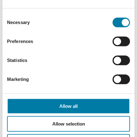
Trustee role:
Consent
Supporting Information
Necessary
Selection
Role Description
To ensure we can assess your
Preferences
application appropriately, please
clearly state whether you are applying
Statistics
for the Chair or Non-Executive Director
(NED) role within your submission.
Marketing
How to Apply
Allow all
If you have any initial questions, please
contact our Chief Executive, Dr Karen
Allow selection
Clarke,
kclarke@stmichaelshospice.com
or phone 01424 456366.