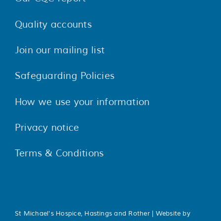
Quality accounts
Join our mailing list
Safeguarding Policies
How we use your information
Privacy notice
Terms & Conditions
St Michael's Hospice, Hastings and Rother | Website by