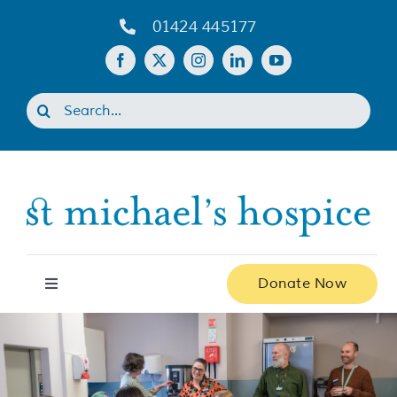
Skip
01424 445177
to
content
Search
for:
Donate Now
Toggle
Navigation
Home