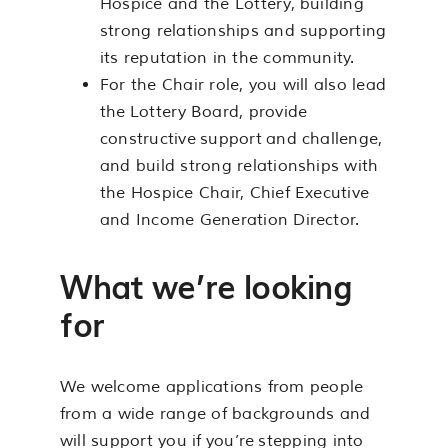
Hospice and the Lottery, building
strong relationships and supporting
its reputation in the community.
For the Chair role, you will also lead
the Lottery Board, provide
constructive support and challenge,
and build strong relationships with
the Hospice Chair, Chief Executive
and Income Generation Director.
What we’re looking
for
We welcome applications from people
from a wide range of backgrounds and
will support you if you’re stepping into