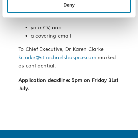
Deny
To apply, please send:
your CV, and
a covering email
To Chief Executive, Dr Karen Clarke
kclarke@stmichaelshospice.com
marked
as confidential.
Application deadline: 5pm on Friday 31st
July.