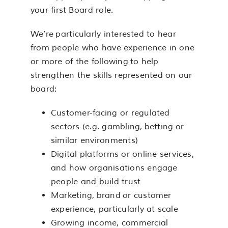
your first Board role.
We’re particularly interested to hear
from people who have experience in one
or more of the following to help
strengthen the skills represented on our
board:
Customer-facing or regulated
sectors (e.g. gambling, betting or
similar environments)
Digital platforms or online services,
and how organisations engage
people and build trust
Marketing, brand or customer
experience, particularly at scale
Growing income, commercial