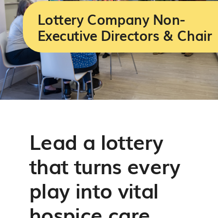
Services
Lottery Company Non-
Executive Directors & Chair
Support us
About us
Join our team
Lead a lottery
Contact us
that turns every
play into vital
hospice care