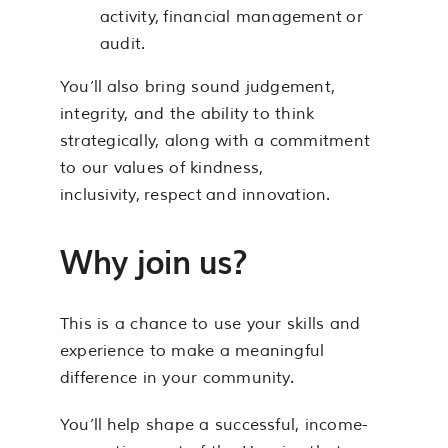
activity, financial management or
audit.
You’ll also bring sound judgement,
integrity, and the ability to think
strategically, along with a commitment
to our values of kindness,
inclusivity, respect and innovation.
Why join us?
This is a chance to use your skills and
experience to make a meaningful
difference in your community.
You’ll help shape a successful, income-