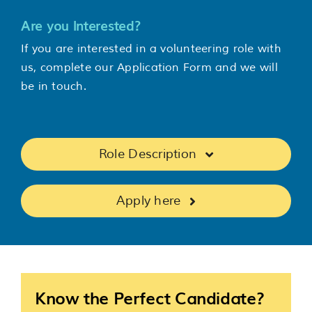
Are you Interested?
If you are interested in a volunteering role with
us, complete our Application Form and we will
be in touch.
Role Description
Apply here
Know the Perfect Candidate?