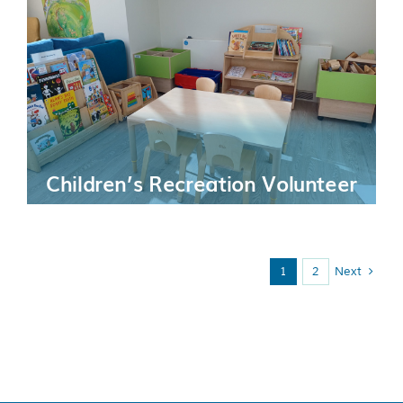
Children’s Recreation Volunteer
1
2
Next