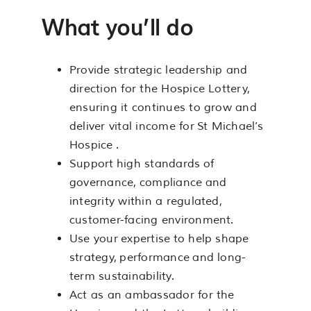
What you’ll do
Provide strategic leadership and
direction for the Hospice Lottery,
ensuring it continues to grow and
deliver vital income for St Michael’s
Hospice .
Support high standards of
governance, compliance and
integrity within a regulated,
customer-facing environment.
Use your expertise to help shape
strategy, performance and long-
term sustainability.
Act as an ambassador for the