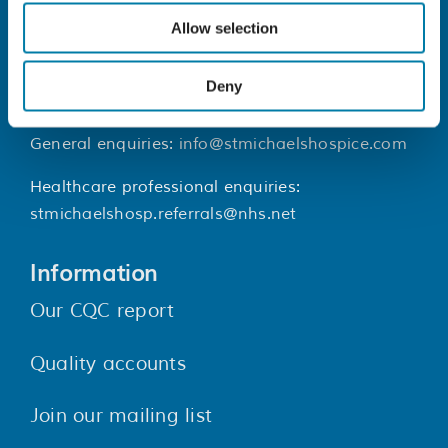
Contact Us
Allow selection
St Michael’s Hospice, 25 Upper Maze
Hill, St Leonards-on-sea, TN38 0LB
Deny
01424 445177
General enquiries:
info@stmichaelshospice.com
Healthcare professional enquiries:
stmichaelshosp.referrals@nhs.net
Information
Our CQC report
Quality accounts
Join our mailing list