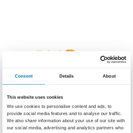
Consent
Details
About
This website uses cookies
We use cookies to personalise content and ads, to
provide social media features and to analyse our traffic.
We also share information about your use of our site with
our social media, advertising and analytics partners who