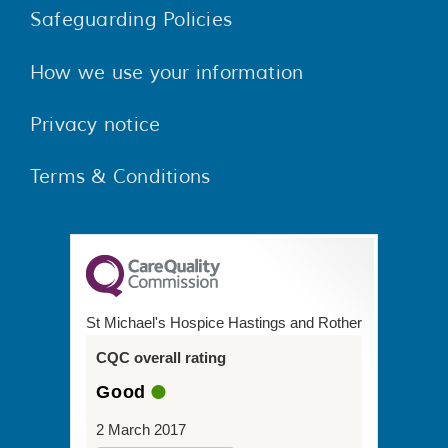
Safeguarding Policies
How we use your information
Privacy notice
Terms & Conditions
St Michael's Hospice Hastings and Rother
CQC overall rating
Good
2 March 2017