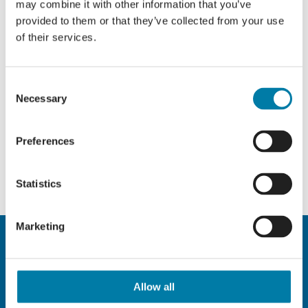
may combine it with other information that you’ve
provided to them or that they’ve collected from your use
of their services.
Consent
Necessary
Selection
Preferences
Statistics
Marketing
Allow all