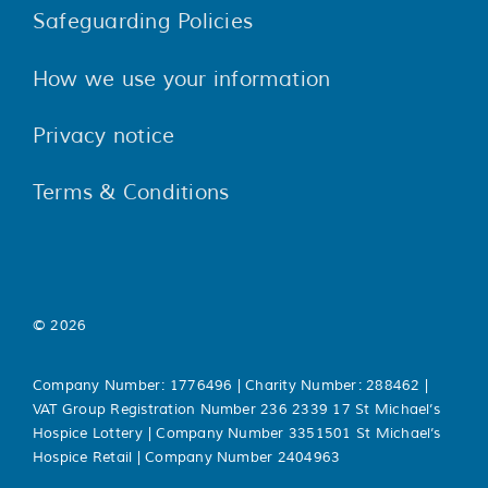
Safeguarding Policies
How we use your information
Privacy notice
Terms & Conditions
© 2026
Company Number: 1776496 | Charity Number: 288462 |
VAT Group Registration Number 236 2339 17 St Michael’s
Hospice Lottery | Company Number 3351501 St Michael’s
Hospice Retail | Company Number 2404963