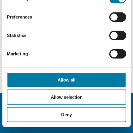
Preferences
Statistics
Marketing
Allow all
Allow selection
Deny