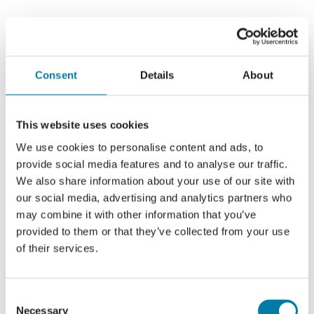
Consent
Details
About
This website uses cookies
We use cookies to personalise content and ads, to
provide social media features and to analyse our traffic.
We also share information about your use of our site with
our social media, advertising and analytics partners who
may combine it with other information that you’ve
provided to them or that they’ve collected from your use
of their services.
Consent
Necessary
Selection