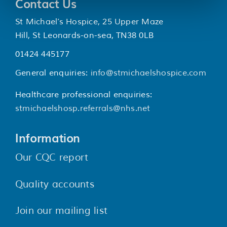
Contact Us
St Michael’s Hospice, 25 Upper Maze
Hill, St Leonards-on-sea, TN38 0LB
01424 445177
General enquiries:
info@stmichaelshospice.com
Healthcare professional enquiries:
stmichaelshosp.referrals@nhs.net
Information
Our CQC report
Quality accounts
Join our mailing list