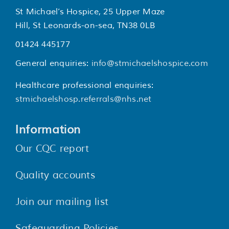
St Michael’s Hospice, 25 Upper Maze
Hill, St Leonards-on-sea, TN38 0LB
01424 445177
General enquiries:
info@stmichaelshospice.com
Healthcare professional enquiries:
stmichaelshosp.referrals@nhs.net
Information
Our CQC report
Quality accounts
Join our mailing list
Safeguarding Policies