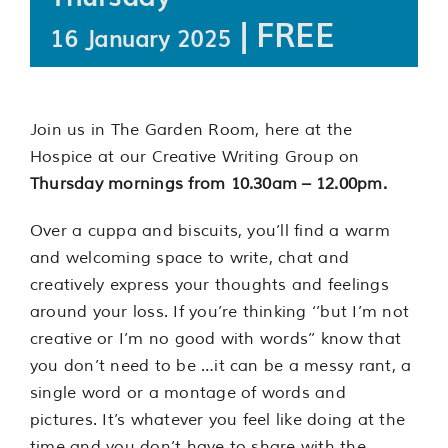
|
FREE
16 January 2025
Join us in The Garden Room, here at the
Hospice at our Creative Writing Group on
Thursday mornings from 10.30am – 12.00pm.
Over a cuppa and biscuits, you’ll find a warm
and welcoming space to write, chat and
creatively express your thoughts and feelings
around your loss. If you’re thinking ‘’but I’m not
creative or I’m no good with words’’ know that
you don’t need to be …it can be a messy rant, a
single word or a montage of words and
pictures. It’s whatever you feel like doing at the
time and you don’t have to share with the