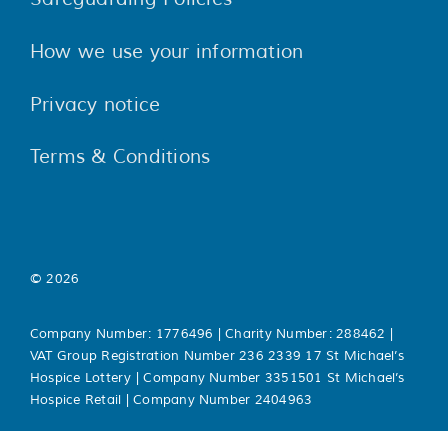
How we use your information
Privacy notice
Terms & Conditions
© 2026
Company Number: 1776496 | Charity Number: 288462 |
VAT Group Registration Number 236 2339 17 St Michael’s
Hospice Lottery | Company Number 3351501 St Michael’s
Hospice Retail | Company Number 2404963