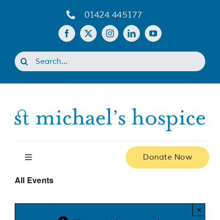
Skip
01424 445177
to
content
Search
for:
Donate Now
Toggle
Navigation
All Events
Home
×