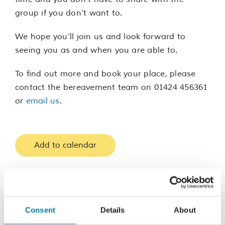
group if you don’t want to.
We hope you’ll join us and look forward to
seeing you as and when you are able to.
To find out more and book your place, please
contact the bereavement team on 01424 456361
or
email us
.
Add to calendar
Consent
Details
About
Share this event, choose your