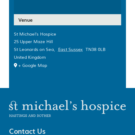
Venue
St Michael’s Hospice
25 Upper Maze Hill
St Leonards on Sea
,
East Sussex
TN38 0LB
United Kingdom
+ Google Map
Contact Us