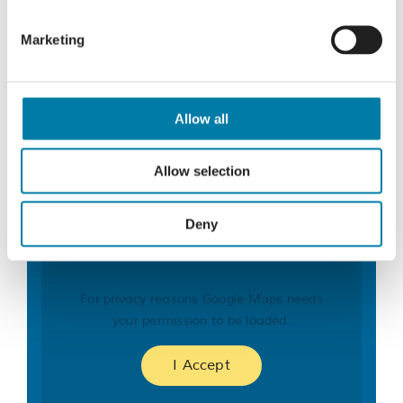
Marketing
Organiser
St Michael’s Hospice – Bereavement Services
Allow all
Phone
01424 445177
Email
Allow selection
bereavement@stmichaelshospice.com
Deny
For privacy reasons Google Maps needs
your permission to be loaded.
I Accept