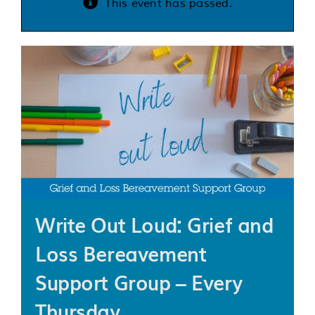
This event has passed.
Services
Support us
About us
Join our team
Contact us
Write Out Loud: Grief and
Loss Bereavement
Support Group – Every
Thursday