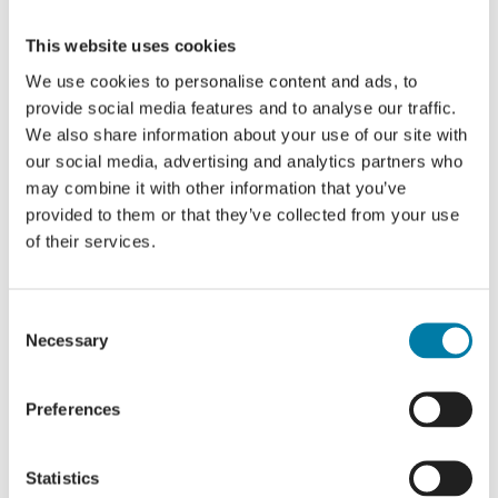
platform!
This website uses cookies
Facebook
X
LinkedIn
We use cookies to personalise content and ads, to
provide social media features and to analyse our traffic.
We also share information about your use of our site with
our social media, advertising and analytics partners who
Saturday Social
Saturday Social
may combine it with other information that you’ve
provided to them or that they’ve collected from your use
of their services.
Consent
Details
Necessary
Selection
Date:
Preferences
16 January 2025
Cost:
Statistics
Free