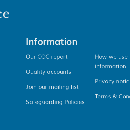
Information
Our CQC report
How we use 
information
Quality accounts
Privacy notic
Join our mailing list
Terms & Cond
Safeguarding Policies