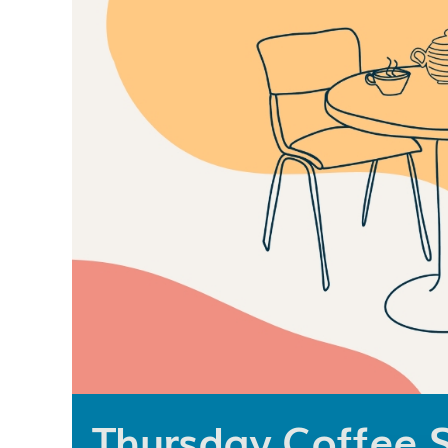
Thursday Coffee 