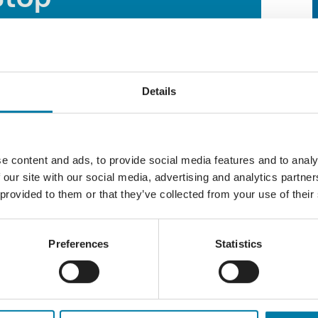
 AM
-
12:00 PM
Details
Reception area hosts our weekly Thursday
 Compassionate Communities team as part of
e content and ads, to provide social media features and to analy
 welcoming environment for individuals who
 our site with our social media, advertising and analytics partn
 or simply looking for a warm beverage and
 provided to them or that they’ve collected from your use of their
from 10am to 12pm for tea, coffee, biscuits
Preferences
Statistics
 contact our Compassionate Communities Team