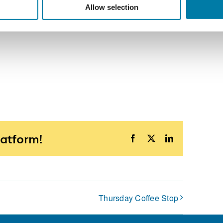
Allow selection
latform!
Facebook
X
LinkedIn
Thursday Coffee Stop