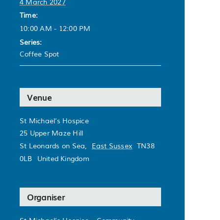
4 March 2027
Time:
10:00 AM - 12:00 PM
Series:
Coffee Spot
Venue
St Michael’s Hospice
25 Upper Maze Hill
St Leonards on Sea
,
East Sussex
TN38
0LB
United Kingdom
Organiser