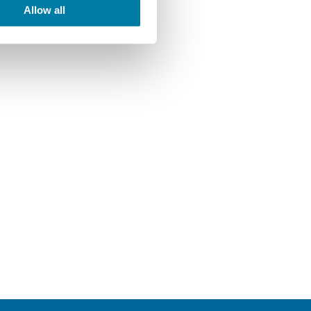
Allow all