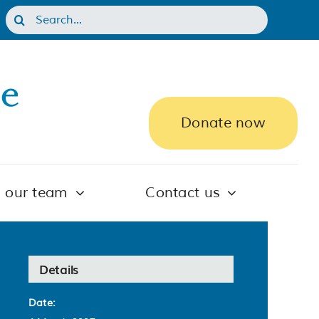
Search
for:
Donate now
n our team
Contact us
Details
Date: