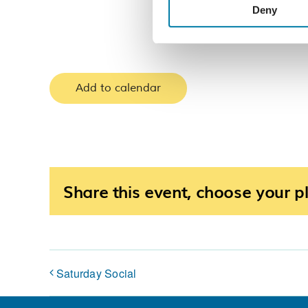
Deny
Add to calendar
Share this event, choose your p
Saturday Social