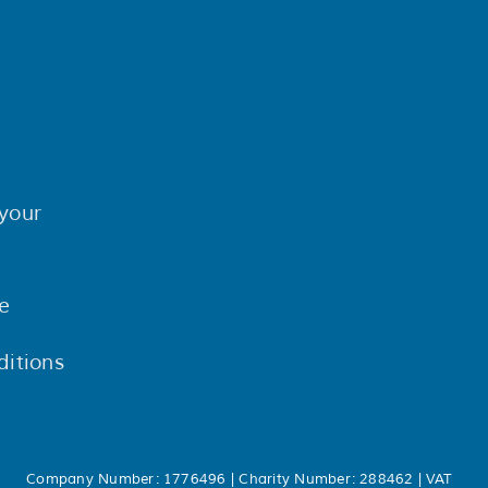
your
e
itions
Company Number: 1776496 | Charity Number: 288462 | VAT