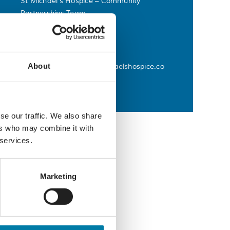
St Michael’s Hospice – Community
Partnerships Team
Phone
01424 445177
Email
About
commvolunteering@stmichaelshospice.co
m
se our traffic. We also share
ers who may combine it with
 services.
Marketing