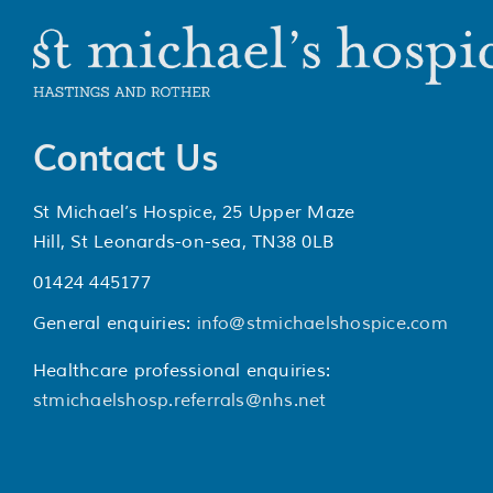
Contact Us
St Michael’s Hospice, 25 Upper Maze
Hill, St Leonards-on-sea, TN38 0LB
01424 445177
General enquiries:
info@stmichaelshospice.com
Healthcare professional enquiries:
stmichaelshosp.referrals@nhs.net