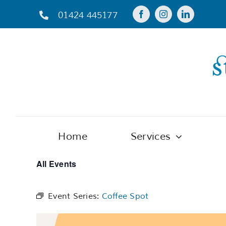
Skip
01424 445177
to
content
Home
Services
All Events
Event Series:
Coffee Spot