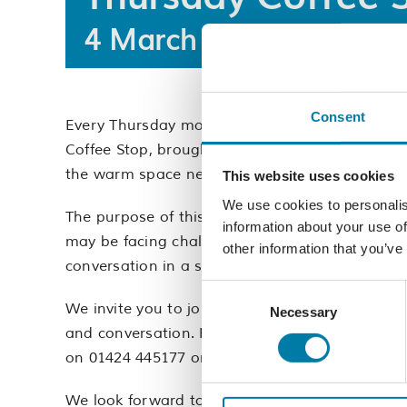
4 March 2027 @ 10:00
Consent
Every Thursday morning from 10am-12pm, our 
Coffee Stop, brought to you by our dedicated
the warm space network in Hastings.
This website uses cookies
We use cookies to personalis
The purpose of this free event is to provide a
information about your use of
may be facing challenges, seeking connection,
other information that you’ve
conversation in a safe, communal setting.
Consent
We invite you to join us on Thursday mornings 
Necessary
Selection
and conversation. For further details, please
on 01424 445177 or
email us
.
We look forward to welcoming you.