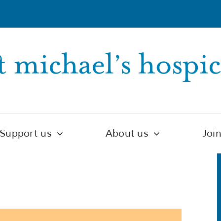
Support us
About us
Joi