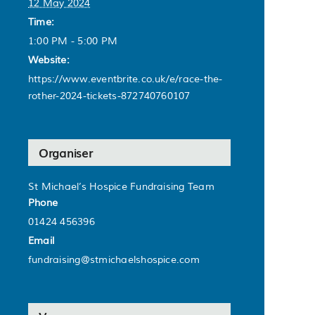
12 May 2024
Time:
1:00 PM - 5:00 PM
Website:
https://www.eventbrite.co.uk/e/race-the-
rother-2024-tickets-872740760107
Organiser
St Michael’s Hospice Fundraising Team
Phone
01424 456396
Email
fundraising@stmichaelshospice.com