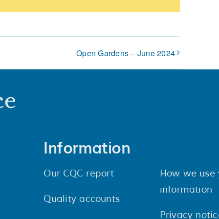
Open Gardens – June 2024
Information
Our CQC report
How we use 
information
Quality accounts
Privacy notic