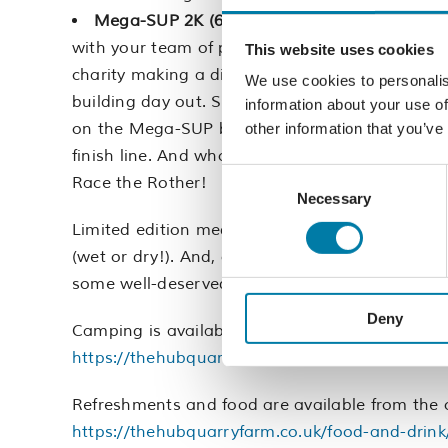
Mega-SUP 2K (6-8 people):
This challenge is
with your team of paddlers, enjoy being outdoo
This website uses cookies
charity making a difference in Hastings and Rot
We use cookies to personalis
building day out. So come on, grab your squad
information about your use of
on the Mega-SUP boards. You’ll be cheering ea
other information that you’ve
finish line. And who knows, maybe your team wil
Consent
Race the Rother!
Necessary
Selection
Limited edition medals will be awarded to all pa
(wet or dry!). And, once you’ve worked up an a
some well-deserved nourishment from one of o
Deny
Camping is available for anyone wanting to sta
https://thehubquarryfarm.co.uk/
https://origina
Refreshments and food are available from the on
https://thehubquarryfarm.co.uk/food-and-drink