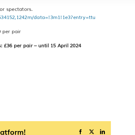
or spectators.
534152,1242m/data=!3m1!1e3?entry=ttu
 per pair
: £36 per pair – until 15 April 2024
latform!
Facebook
X
LinkedIn