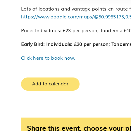
Lots of locations and vantage points en route f
https://www.google.com/maps/@50.9965175,0.
Price: Individuals: £23 per person; Tandems: £40
Early Bird: Individuals: £20 per person; Tandems
Click here to book now.
Add to calendar
Share this event, choose your p