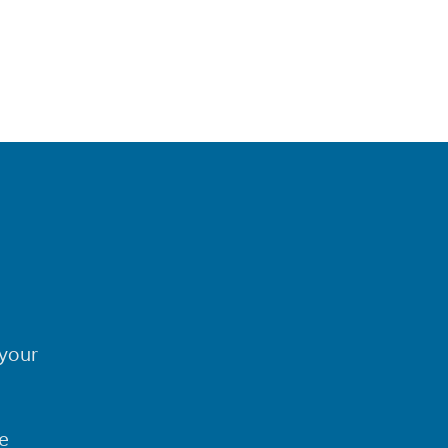
your
e