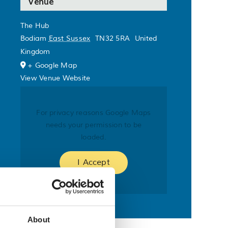
Venue
The Hub
Bodiam
East Sussex
TN32 5RA
United
Kingdom
+ Google Map
View Venue Website
For privacy reasons Google Maps
needs your permission to be
loaded.
I Accept
About