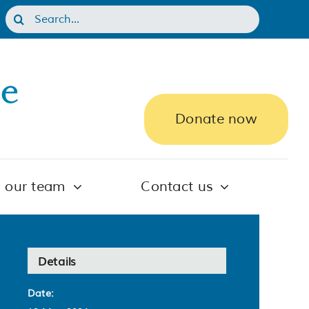
Search
for:
Donate now
n our team
Contact us
Details
Date: