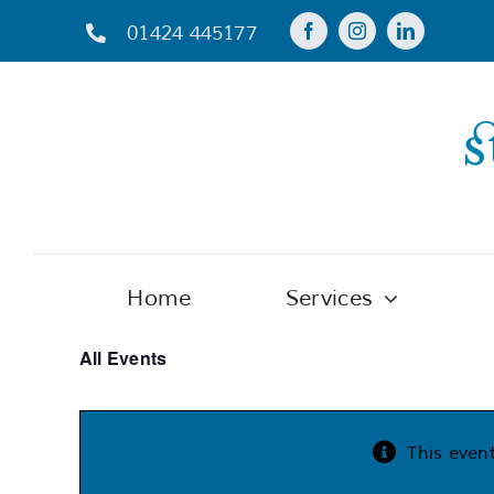
Skip
01424 445177
to
content
Home
Services
All Events
This even