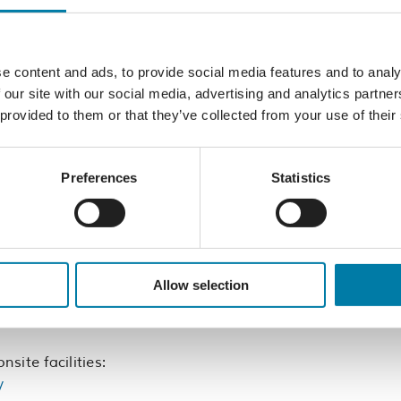
 a fantastic opportunity to have fun and bond
rs, get some exercise and support a local
her. It’s a perfect way to spend a team-
e content and ads, to provide social media features and to analy
 and get ready to paddle your way to victory
 our site with our social media, advertising and analytics partn
ch other on and laughing all the way to the
 provided to them or that they’ve collected from your use of their
l be the first to claim the champions title at
Preferences
Statistics
rticipants as you paddle across the finish line
ppetite, head over to The Hub and indulge in
ur amazing event sponsors.
Allow selection
y overnight – book here:
l-huts.co.uk/
site facilities:
/