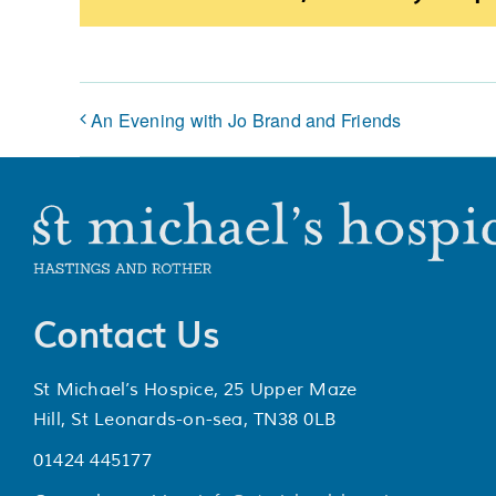
An Evening with Jo Brand and Friends
Contact Us
St Michael’s Hospice, 25 Upper Maze
Hill, St Leonards-on-sea, TN38 0LB
01424 445177