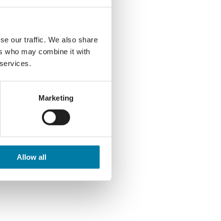
se our traffic. We also share
ers who may combine it with
 services.
Marketing
Allow all