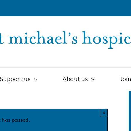
Support us
About us
Joi
×
t has passed.