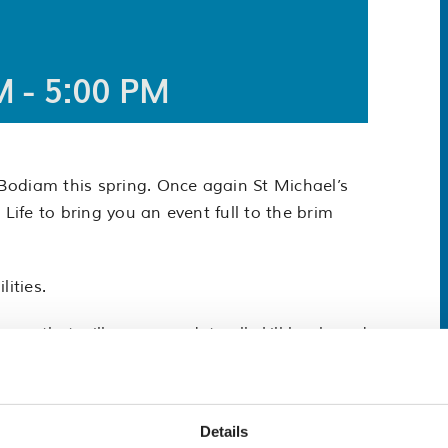
M
-
5:00 PM
Bodiam this spring. Once again St Michael’s
 Life to bring you an event full to the brim
lities.
race that will accommodate all skill levels and
an participate and have a great time on the
joy the wildlife, flora and fauna as you
Details