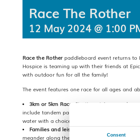
Race The Rother
12 May 2024 @ 1:00 P
Race the Rother
paddleboard event returns to 
Hospice is teaming up with their friends at Epic
with outdoor fun for all the family!
The event features one race for all ages and abi
3km or 5km Race:
Starting at 1pm one large 
include tandem paddling. This way, everyone c
water with a choice of shorter or longer routes.
Families and leisure seekers:
From 1:15pm, en
Consent
meander along the Rother.