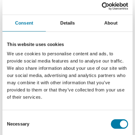
Consent
Details
About
Add to calendar
This website uses cookies
We use cookies to personalise content and ads, to
provide social media features and to analyse our traffic.
Share this event, choose your
We also share information about your use of our site with
platform!
our social media, advertising and analytics partners who
may combine it with other information that you’ve
Facebook
X
LinkedIn
provided to them or that they’ve collected from your use
of their services.
Consent
Saturday Social
Thursday Coffee Stop
Necessary
Selection