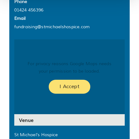
Phone
01424 456396
Email
fundraising@stmichaelshospice.com
For privacy reasons Google Maps needs
your permission to be loaded.
I Accept
Venue
St Michael’s Hospice