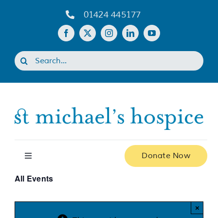
Skip
01424 445177
to
content
Search
for:
Donate Now
Toggle
Navigation
All Events
Home
×