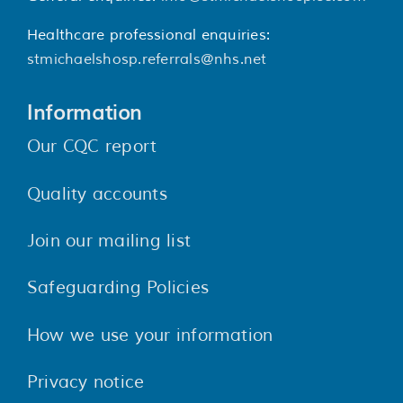
Healthcare professional enquiries:
stmichaelshosp.referrals@nhs.net
Information
Our CQC report
Quality accounts
Join our mailing list
Safeguarding Policies
How we use your information
Privacy notice