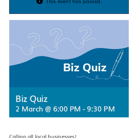
This event has passed.
Services
Support us
About us
Join our team
Contact us
Biz Quiz
2 March @ 6:00 PM
-
9:30 PM
Calling all local businesses!