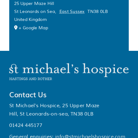
25 Upper Maze Hill
St Leonards on Sea
,
East Sussex
TN38 0LB
United Kingdom
+ Google Map
Contact Us
St Michael’s Hospice, 25 Upper Maze
Hill, St Leonards-on-sea, TN38 0LB
01424 445177
General enquiries:
info@stmichaelshospice.com