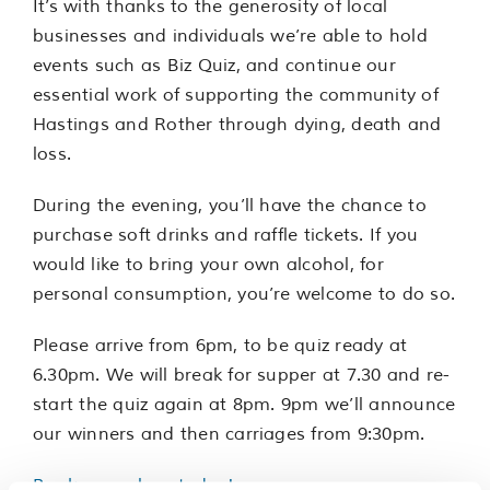
It’s with thanks to the generosity of local
businesses and individuals we’re able to hold
events such as Biz Quiz, and continue our
essential work of supporting the community of
Hastings and Rother through dying, death and
loss.
During the evening, you’ll have the chance to
purchase soft drinks and raffle tickets. If you
would like to bring your own alcohol, for
personal consumption, you’re welcome to do so.
Please arrive from 6pm, to be quiz ready at
6.30pm. We will break for supper at 7.30 and re-
start the quiz again at 8pm. 9pm we’ll announce
our winners and then carriages from 9:30pm.
Book your place today!