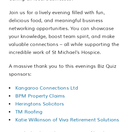
Join us for a lively evening filled with fun,
delicious food, and meaningful business
networking opportunities. You can showcase
your knowledge, boost team spirit, and make
valuable connections – all while supporting the
incredible work of St Michael’s Hospice.
A massive thank you to this evenings Biz Quiz
sponsors:
Kangaroo Connections Ltd
BPM Property Claims
Heringtons Solicitors
TM Roofing
Katie Wilkinson of Viva Retirement Solutions