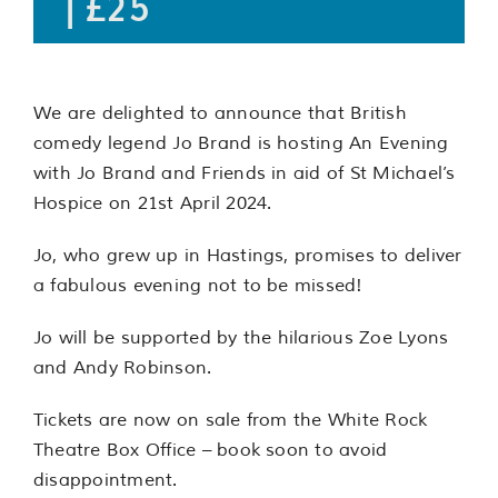
|
£25
We are delighted to announce that British
comedy legend Jo Brand is hosting An Evening
with Jo Brand and Friends in aid of St Michael’s
Hospice on 21st April 2024.
Jo, who grew up in Hastings, promises to deliver
a fabulous evening not to be missed!
Jo will be supported by the hilarious Zoe Lyons
and Andy Robinson.
Tickets are now on sale from the White Rock
Theatre Box Office – book soon to avoid
disappointment.