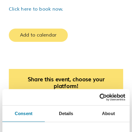
Click here to book now.
Add to calendar
Share this event, choose your
platform!
Facebook
X
LinkedIn
Consent
Details
About
Bingo
Race The Rother