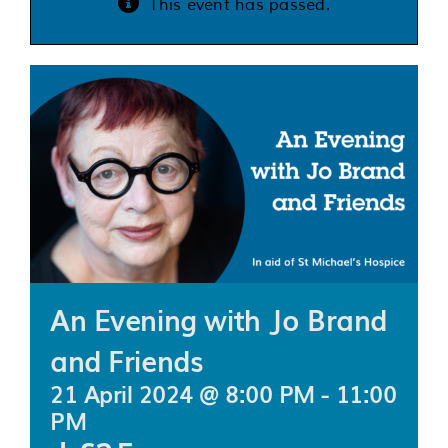
This event has passed.
Services
Support us
About us
Join our team
Contact us
An Evening with Jo Brand
and Friends
21 April 2024 @ 8:00 PM
-
11:00
PM