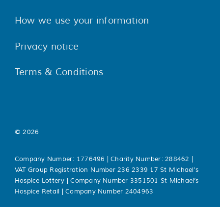
How we use your information
Privacy notice
Terms & Conditions
© 2026
Company Number: 1776496 | Charity Number: 288462 |
VAT Group Registration Number 236 2339 17 St Michael’s
Hospice Lottery | Company Number 3351501 St Michael’s
Hospice Retail | Company Number 2404963