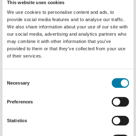
This website uses cookies
We use cookies to personalise content and ads, to
provide social media features and to analyse our traffic.
We also share information about your use of our site with
our social media, advertising and analytics partners who
Details
may combine it with other information that you’ve
provided to them or that they’ve collected from your use
Date:
of their services.
21 April 2024
Time:
Consent
8:00 PM - 11:00 PM
Necessary
Selection
Cost:
£25
Preferences
Website:
https://whiterocktheatre.org.uk/whats-on/event/an-
evening-with-jo-brand-and-friends/
Statistics