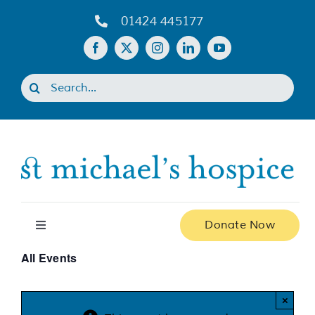
Skip
01424 445177
to
content
Search
for:
Donate Now
Toggle
Navigation
All Events
Home
×