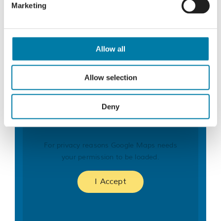
Marketing
Organiser
St Michael’s Hospice Fundraising Team
Phone
Allow all
01424 456396
Email
Allow selection
fundraising@stmichaelshospice.com
Deny
For privacy reasons Google Maps needs
your permission to be loaded.
I Accept