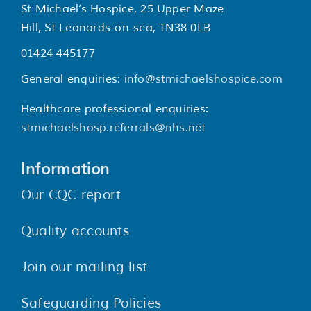
St Michael’s Hospice, 25 Upper Maze
Hill, St Leonards-on-sea, TN38 0LB
01424 445177
General enquiries:
info@stmichaelshospice.com
Healthcare professional enquiries:
stmichaelshosp.referrals@nhs.net
Information
Our CQC report
Quality accounts
Join our mailing list
Safeguarding Policies