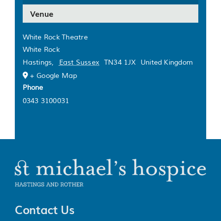
Venue
White Rock Theatre
White Rock
Hastings
,
East Sussex
TN34 1JX
United Kingdom
+ Google Map
Phone
0343 3100031
Contact Us