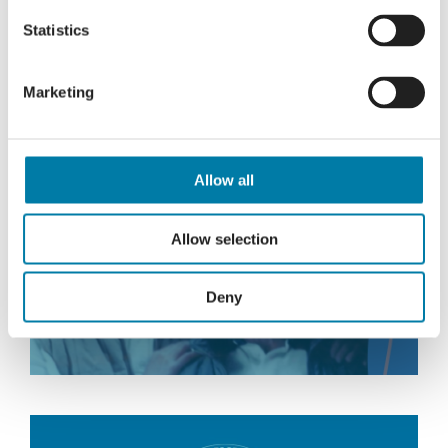
Statistics
Read More
Marketing
Allow all
A daughter’s lasting tribute
Allow selection
Deny
Read More