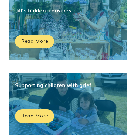
Jill’s hidden treasures
Read More
Supporting children with grief
Read More