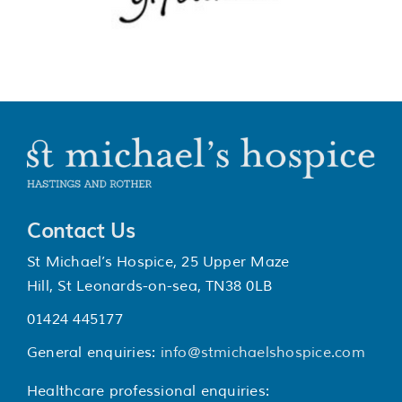
Contact Us
St Michael’s Hospice, 25 Upper Maze
Hill, St Leonards-on-sea, TN38 0LB
01424 445177
General enquiries:
info@stmichaelshospice.com
Healthcare professional enquiries: