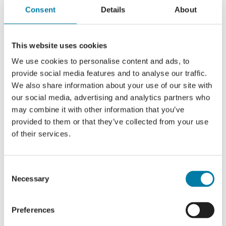
Consent
Details
About
Read More
This website uses cookies
We use cookies to personalise content and ads, to
provide social media features and to analyse our traffic.
Introducing Hospice Line
We also share information about your use of our site with
our social media, advertising and analytics partners who
may combine it with other information that you’ve
provided to them or that they’ve collected from your use
of their services.
Read More
Consent
Necessary
Selection
Eye donation team marks first success
Preferences