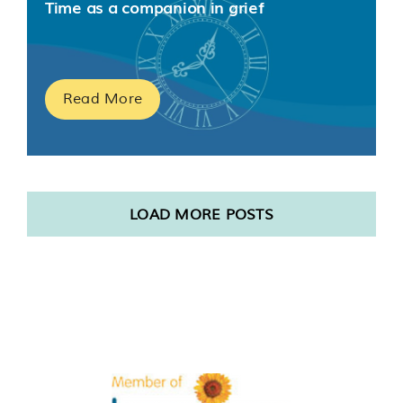
Time as a companion in grief
Read More
LOAD MORE POSTS