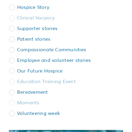
Services
Hospice Story
Clinical Vacancy
Support us
Supporter stories
Patient stories
About us
Compassionate Communities
Employee and volunteer stories
Join our team
Our Future Hospice
Contact us
Education Training Event
Bereavement
Moments
Volunteering week