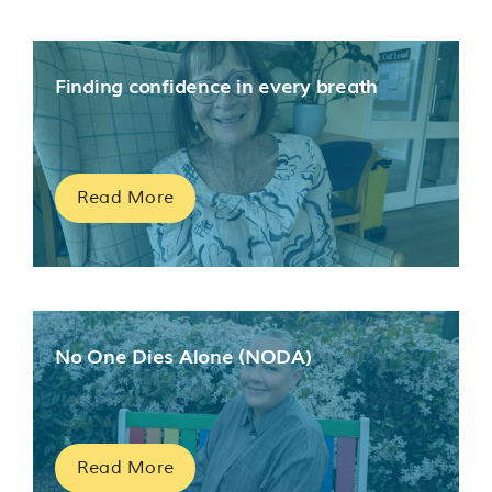
Finding confidence in every breath
Read More
No One Dies Alone (NODA)
Read More