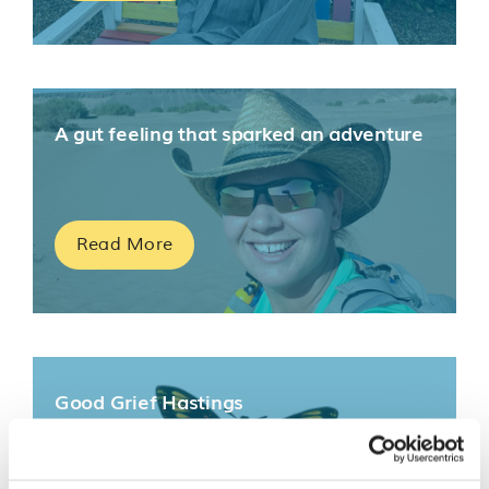
A gut feeling that sparked an adventure
Read More
Good Grief Hastings