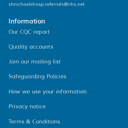
stmichaelshosp.referrals@nhs.net
Information
Our CQC report
Quality accounts
Join our mailing list
Safeguarding Policies
How we use your information
Privacy notice
Terms & Conditions