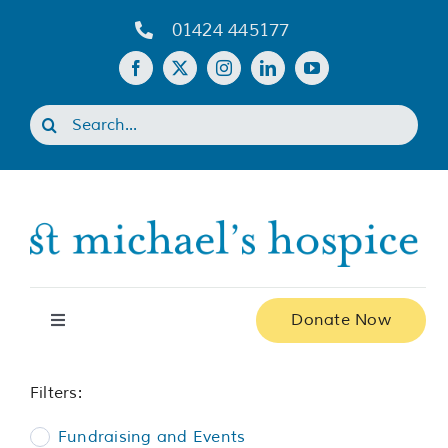
Skip
01424 445177
to
content
Search
for:
Donate Now
Toggle
Navigation
Home
Filters:
Fundraising and Events